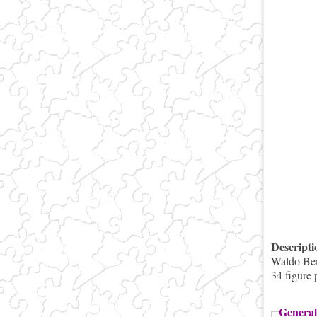
Descript
Waldo Bemi
34 figure 
General