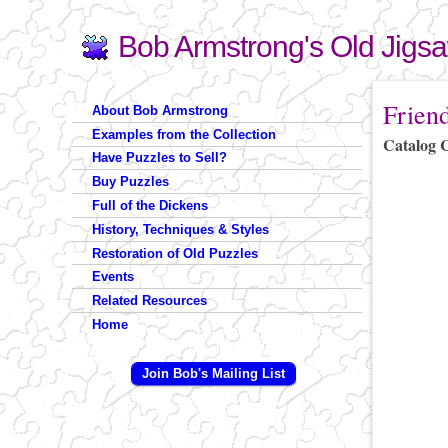
Bob Armstrong's Old Jigs
Search
Search form
You are 
Frien
About Bob Armstrong
Examples from the Collection
Catalog 
Have Puzzles to Sell?
Buy Puzzles
Full of the Dickens
History, Techniques & Styles
Restoration of Old Puzzles
Events
Related Resources
Home
Join Bob's Mailing List