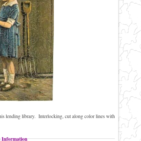
s lending library. Interlocking, cut along color lines with
s Information