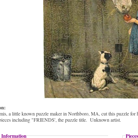
ion:
s, a little known puzzle maker in Northboro, MA, cut this puzzle for hi
pieces including "FRIENDS', the puzzle title. Unknown artist.
 Information
Piece