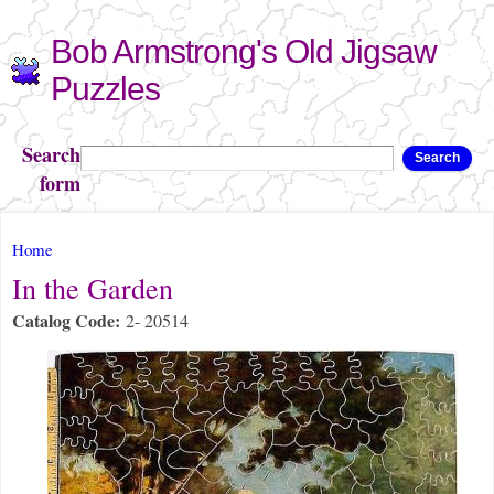
Skip to
Bob Armstrong's Old Jigsaw
main
content
Puzzles
Search
Search
form
You are here
Home
In the Garden
Catalog Code:
2- 20514