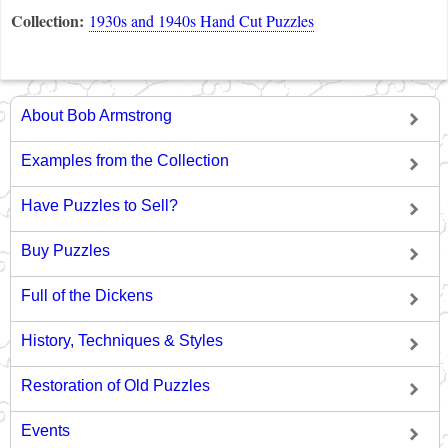
Collection:
1930s and 1940s Hand Cut Puzzles
About Bob Armstrong
Examples from the Collection
Have Puzzles to Sell?
Buy Puzzles
Full of the Dickens
History, Techniques & Styles
Restoration of Old Puzzles
Events