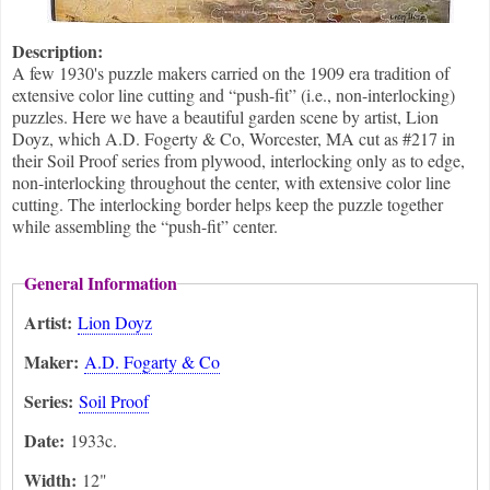
Description:
A few 1930's puzzle makers carried on the 1909 era tradition of
extensive color line cutting and “push-fit” (i.e., non-interlocking)
puzzles. Here we have a beautiful garden scene by artist, Lion
Doyz, which A.D. Fogerty & Co, Worcester, MA cut as #217 in
their Soil Proof series from plywood, interlocking only as to edge,
non-interlocking throughout the center, with extensive color line
cutting. The interlocking border helps keep the puzzle together
while assembling the “push-fit” center.
General Information
Artist:
Lion Doyz
Maker:
A.D. Fogarty & Co
Series:
Soil Proof
Date:
1933c.
Width:
12"