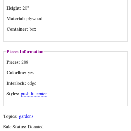
Height:
20"
Material:
plywood
Container:
box
Pieces Information
Pieces:
288
Colorline:
yes
Interlock:
edge
Styles:
push fit center
Topics:
gardens
Sale Status:
Donated