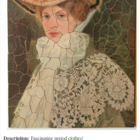
Description:
Fascinating period clothes!