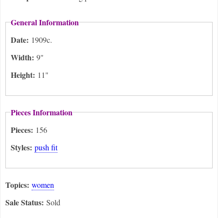
General Information
Date:
1909c.
Width:
9"
Height:
11"
Pieces Information
Pieces:
156
Styles:
push fit
Topics:
women
Sale Status:
Sold