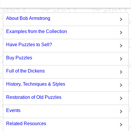
About Bob Armstrong
Examples from the Collection
Have Puzzles to Sell?
Buy Puzzles
Full of the Dickens
History, Techniques & Styles
Restoration of Old Puzzles
Events
Related Resources