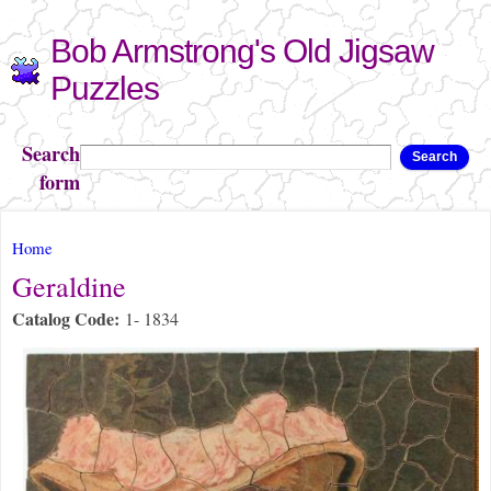
Skip to
Bob Armstrong's Old Jigsaw
main
content
Puzzles
Search
Search
form
You are here
Home
Geraldine
Catalog Code:
1- 1834