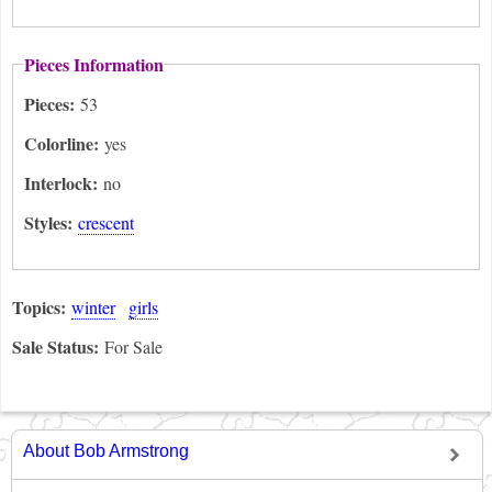
Pieces Information
Pieces:
53
Colorline:
yes
Interlock:
no
Styles:
crescent
Topics:
winter
girls
Sale Status:
For Sale
About Bob Armstrong