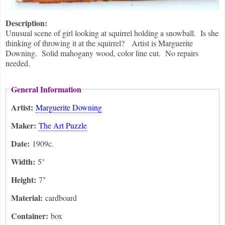
Description:
Unusual scene of girl looking at squirrel holding a snowball. Is she
thinking of throwing it at the squirrel? Artist is Marguerite
Downing. Solid mahogany wood, color line cut. No repairs
needed.
General Information
Artist:
Marguerite Downing
Maker:
The Art Puzzle
Date:
1909c.
Width:
5"
Height:
7"
Material:
cardboard
Container:
box