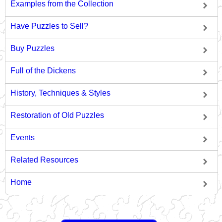
Examples from the Collection
Have Puzzles to Sell?
Buy Puzzles
Full of the Dickens
History, Techniques & Styles
Restoration of Old Puzzles
Events
Related Resources
Home