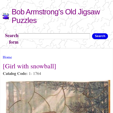
Skip to
Bob Armstrong's Old Jigsaw
main
content
Puzzles
Search
Search
form
You are here
Home
[Girl with snowball]
Catalog Code:
1- 1764