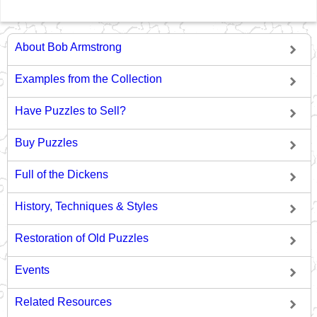
About Bob Armstrong
Examples from the Collection
Have Puzzles to Sell?
Buy Puzzles
Full of the Dickens
History, Techniques & Styles
Restoration of Old Puzzles
Events
Related Resources