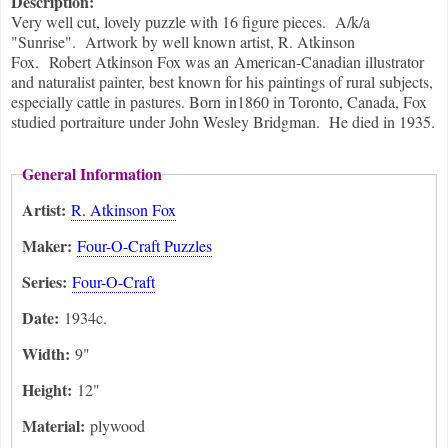
Description:
Very well cut, lovely puzzle with 16 figure pieces. A/k/a
"Sunrise". Artwork by well known artist, R. Atkinson
Fox. Robert Atkinson Fox was an American-Canadian illustrator
and naturalist painter, best known for his paintings of rural subjects,
especially cattle in pastures. Born in1860 in Toronto, Canada, Fox
studied portraiture under John Wesley Bridgman. He died in 1935.
General Information
Artist:
R. Atkinson Fox
Maker:
Four-O-Craft Puzzles
Series:
Four-O-Craft
Date:
1934c.
Width:
9"
Height:
12"
Material:
plywood