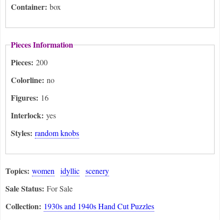
Container:
box
Pieces Information
Pieces:
200
Colorline:
no
Figures:
16
Interlock:
yes
Styles:
random knobs
Topics:
women
idyllic
scenery
Sale Status:
For Sale
Collection:
1930s and 1940s Hand Cut Puzzles