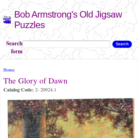
Skip to
Bob Armstrong's Old Jigsaw
main
content
Puzzles
Search
Search
form
You are here
Home
The Glory of Dawn
Catalog Code:
2- 20924.1