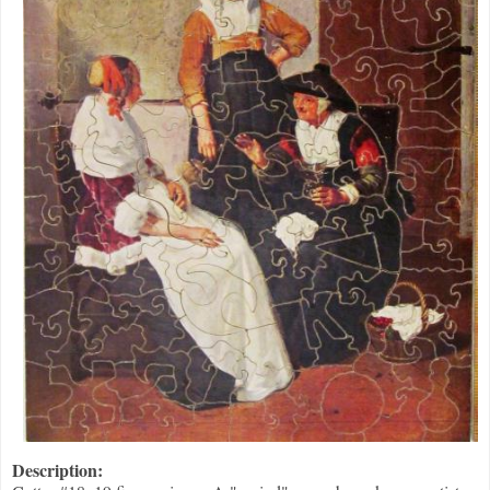
Description: