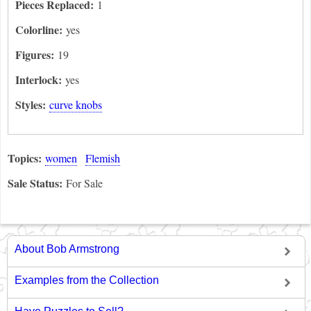
Pieces Replaced:
1
Colorline:
yes
Figures:
19
Interlock:
yes
Styles:
curve knobs
Topics:
women
Flemish
Sale Status:
For Sale
About Bob Armstrong
Examples from the Collection