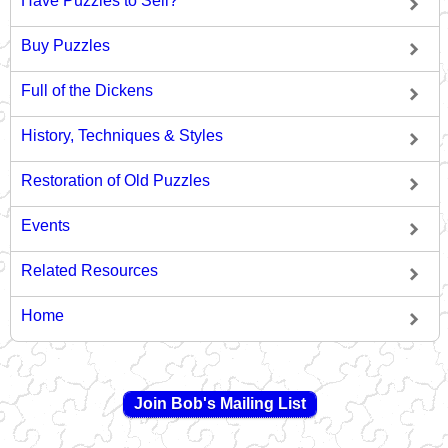
Have Puzzles to Sell?
Buy Puzzles
Full of the Dickens
History, Techniques & Styles
Restoration of Old Puzzles
Events
Related Resources
Home
Join Bob's Mailing List