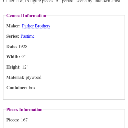
Cutter #18; 19 figure pieces. A "period" scene by unknown artist.
General Information
Maker:
Parker Brothers
Series:
Pastime
Date:
1928
Width:
9"
Height:
12"
Material:
plywood
Container:
box
Pieces Information
Pieces:
167