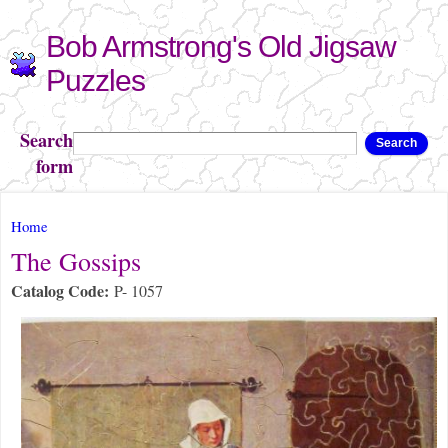
Skip to
Bob Armstrong's Old Jigsaw
main
content
Puzzles
Search
Search
form
You are here
Home
The Gossips
Catalog Code:
P- 1057