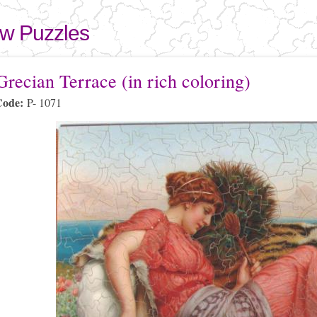
Skip to
main
aw Puzzles
content
here
recian Terrace (in rich coloring)
Code:
P- 1071