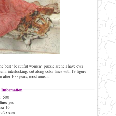
the best "beautiful women" puzzle scene I have ever
-interlocking, cut along color lines with 19 figure
n after 100 years, most unusual.
s Information
s:
500
line:
yes
es:
19
lock:
sem