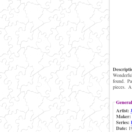
Descript
Wonderful 
found. Pa
pieces. Ar
General
Artist:
Maker
Series:
Date:
1