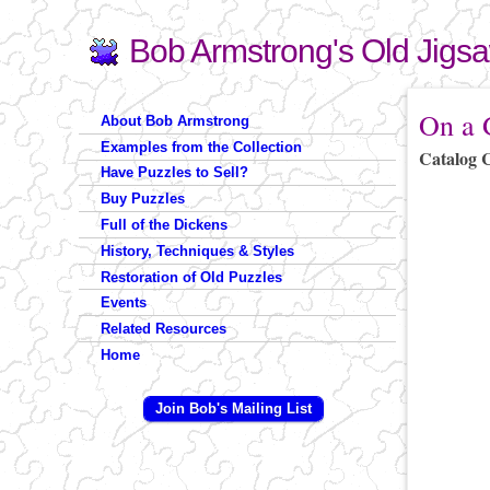
Bob Armstrong's Old Jigs
Search
Search form
You are 
On a G
About Bob Armstrong
Examples from the Collection
Catalog 
Have Puzzles to Sell?
Buy Puzzles
Full of the Dickens
History, Techniques & Styles
Restoration of Old Puzzles
Events
Related Resources
Home
Join Bob's Mailing List