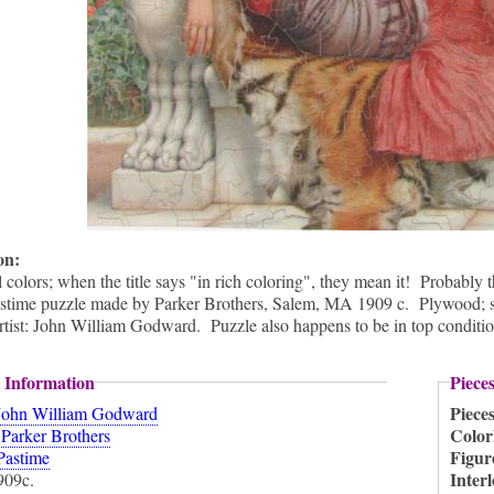
ion:
colors; when the title says "in rich coloring", they mean it! Probably 
stime puzzle made by Parker Brothers, Salem, MA 1909 c. Plywood; semi
tist: John William Godward. Puzzle also happens to be in top conditio
 Information
Piece
Piece
John William Godward
:
Color
Parker Brothers
Figur
Pastime
Inter
909c.