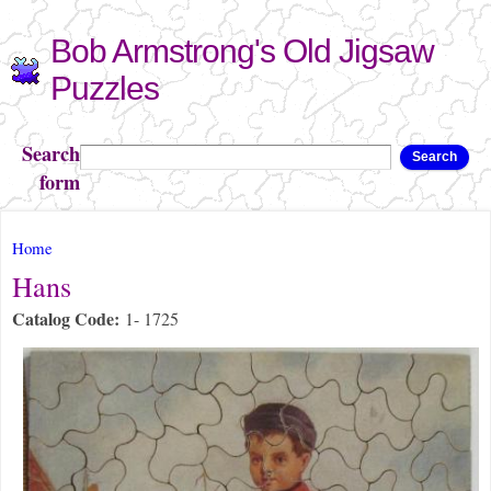
Skip to
Bob Armstrong's Old Jigsaw
main
content
Puzzles
Search
Search
form
You are here
Home
Hans
Catalog Code:
1- 1725