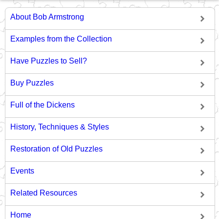
About Bob Armstrong
Examples from the Collection
Have Puzzles to Sell?
Buy Puzzles
Full of the Dickens
History, Techniques & Styles
Restoration of Old Puzzles
Events
Related Resources
Home