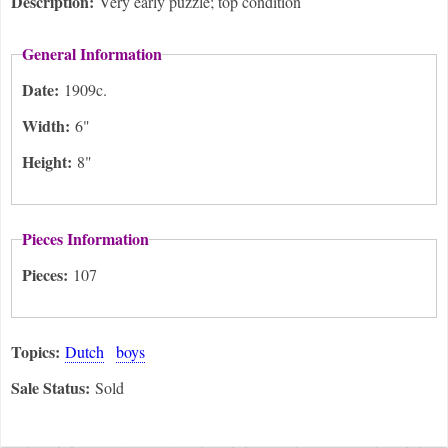
Description:
Very early puzzle; top condition
General Information
Date:
1909c.
Width:
6"
Height:
8"
Pieces Information
Pieces:
107
Topics:
Dutch
boys
Sale Status:
Sold