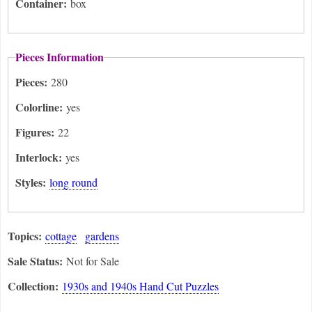
Container:
box
Pieces Information
Pieces:
280
Colorline:
yes
Figures:
22
Interlock:
yes
Styles:
long round
Topics:
cottage
gardens
Sale Status:
Not for Sale
Collection:
1930s and 1940s Hand Cut Puzzles