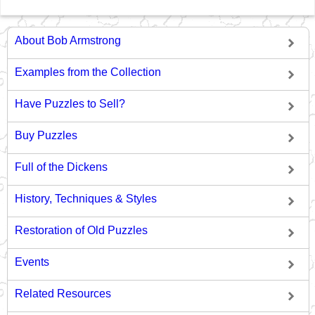
About Bob Armstrong
Examples from the Collection
Have Puzzles to Sell?
Buy Puzzles
Full of the Dickens
History, Techniques & Styles
Restoration of Old Puzzles
Events
Related Resources