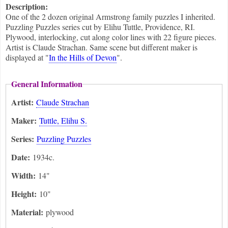
Description:
One of the 2 dozen original Armstrong family puzzles I inherited.
Puzzling Puzzles series cut by Elihu Tuttle, Providence, RI.
Plywood, interlocking, cut along color lines with 22 figure pieces.
Artist is Claude Strachan. Same scene but different maker is
displayed at "
In the Hills of Devon
".
General Information
Artist:
Claude Strachan
Maker:
Tuttle, Elihu S.
Series:
Puzzling Puzzles
Date:
1934c.
Width:
14"
Height:
10"
Material:
plywood