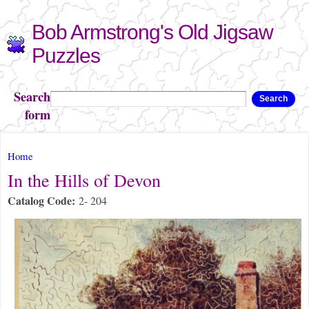
Skip to
Bob Armstrong's Old Jigsaw
main
content
Puzzles
Search
Search
form
You are here
Home
In the Hills of Devon
Catalog Code:
2- 204