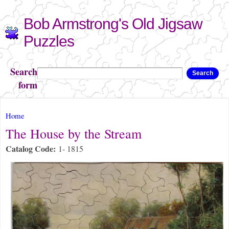
Skip to
Bob Armstrong's Old Jigsaw
main
content
Puzzles
Search
Search
form
You are here
Home
The House by the Stream
Catalog Code:
1- 1815