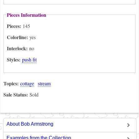
Pieces Information
Pieces:
145
Colorline:
yes
Interlock:
no
Styles:
push fit
Topics:
cottage
stream
Sale Status:
Sold
About Bob Armstrong
Examples from the Collection