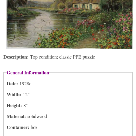
Description:
Top condition; classic PPE puzzle
General Information
Date:
1928c.
Width:
12"
Height:
8"
Material:
solidwood
Container:
box