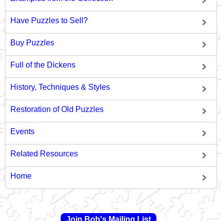
Have Puzzles to Sell?
Buy Puzzles
Full of the Dickens
History, Techniques & Styles
Restoration of Old Puzzles
Events
Related Resources
Home
Join Bob's Mailing List