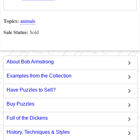
Topics:
animals
Sale Status:
Sold
About Bob Armstrong
Examples from the Collection
Have Puzzles to Sell?
Buy Puzzles
Full of the Dickens
History, Techniques & Styles