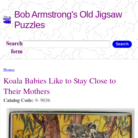
Skip to
Bob Armstrong's Old Jigsaw
main
content
Puzzles
Search
Search
form
You are here
Home
Koala Babies Like to Stay Close to
Their Mothers
Catalog Code:
9- 9036