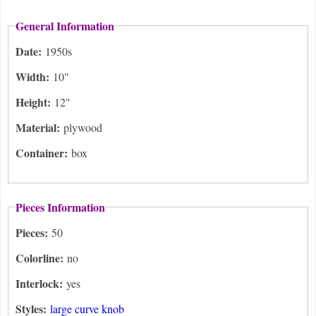
General Information
Date:
1950s
Width:
10"
Height:
12"
Material:
plywood
Container:
box
Pieces Information
Pieces:
50
Colorline:
no
Interlock:
yes
Styles:
large curve knob