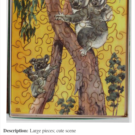
Description:
Large pieces; cute scene