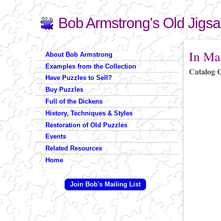
Bob Armstrong's Old Jigs
Search
Search form
You are 
In Ma
About Bob Armstrong
Examples from the Collection
Catalog 
Have Puzzles to Sell?
Buy Puzzles
Full of the Dickens
History, Techniques & Styles
Restoration of Old Puzzles
Events
Related Resources
Home
Join Bob's Mailing List