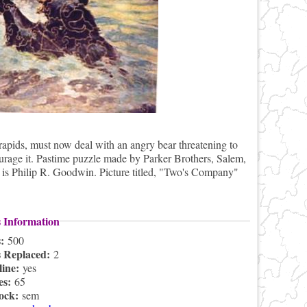
rapids, must now deal with an angry bear threatening to
scourage it. Pastime puzzle made by Parker Brothers, Salem,
t is Philip R. Goodwin. Picture titled, "Two's Company"
s Information
s:
500
s Replaced:
2
line:
yes
es:
65
lock:
sem