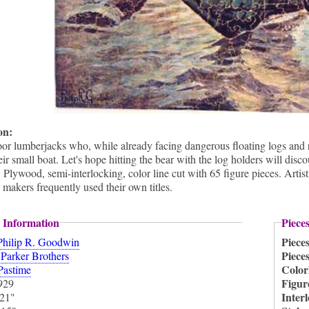
ion:
oor lumberjacks who, while already facing dangerous floating logs and 
eir small boat. Let's hope hitting the bear with the log holders will di
lywood, semi-interlocking, color line cut with 65 figure pieces. Artis
 makers frequently used their own titles.
 Information
Piece
Piece
Philip R. Goodwin
:
Piece
Parker Brothers
Color
Pastime
Figur
929
Inter
21"