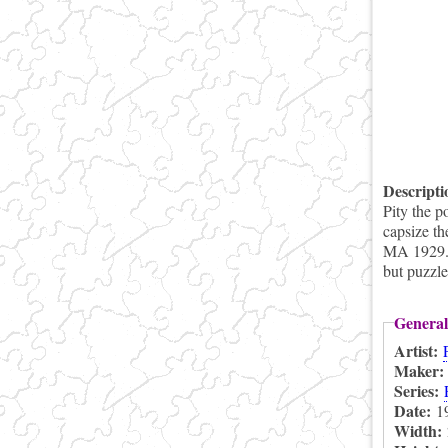
Descript
Pity the p
capsize th
MA 1929. P
but puzzle
General
Artist:
Maker
Series:
Date:
1
Width: