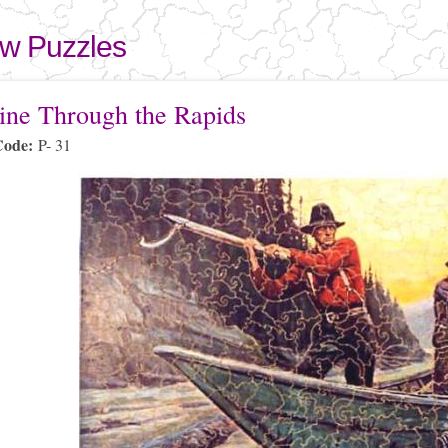
Skip to
main
aw Puzzles
content
here
ine Through the Rapids
Code:
P- 31