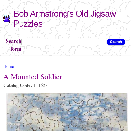
Skip to
Bob Armstrong's Old Jigsaw
main
content
Puzzles
Search
Search
form
You are here
Home
A Mounted Soldier
Catalog Code:
1- 1528