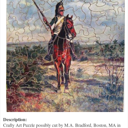
Description:
Crafty Art Puzzle possibly cut by M.A. Bradford, Boston, MA in