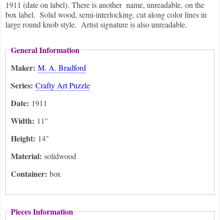
1911 (date on label). There is another name, unreadable, on the
box label. Solid wood, semi-interlocking, cut along color lines in
large round knob style. Artist signature is also unreadable.
General Information
Maker:
M. A. Bradford
Series:
Crafty Art Puzzle
Date:
1911
Width:
11"
Height:
14"
Material:
solidwood
Container:
box
Pieces Information