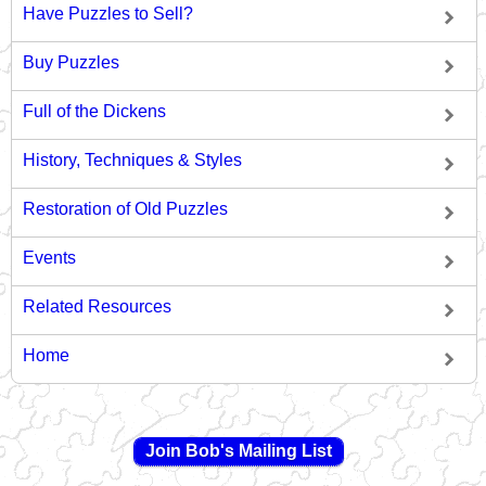
Have Puzzles to Sell?
Buy Puzzles
Full of the Dickens
History, Techniques & Styles
Restoration of Old Puzzles
Events
Related Resources
Home
Join Bob's Mailing List