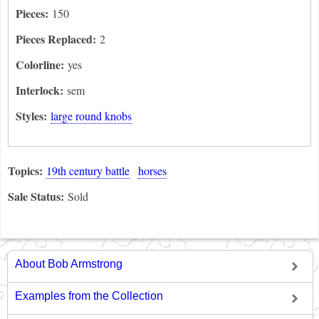
Pieces:
150
Pieces Replaced:
2
Colorline:
yes
Interlock:
sem
Styles:
large round knobs
Topics:
19th century battle
horses
Sale Status:
Sold
About Bob Armstrong
Examples from the Collection