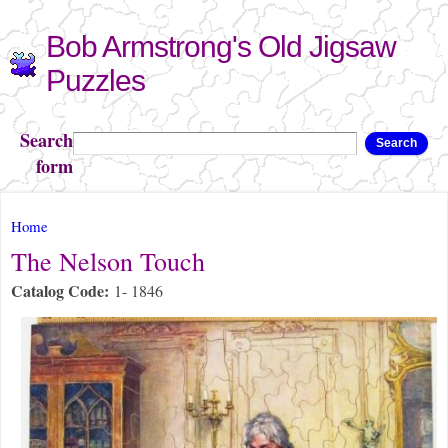
Skip to
Bob Armstrong's Old Jigsaw
main
content
Puzzles
Search
Search
form
You are here
Home
The Nelson Touch
Catalog Code:
1- 1846