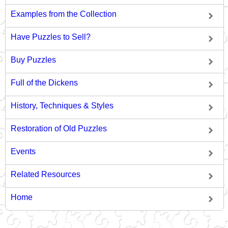
Examples from the Collection
Have Puzzles to Sell?
Buy Puzzles
Full of the Dickens
History, Techniques & Styles
Restoration of Old Puzzles
Events
Related Resources
Home