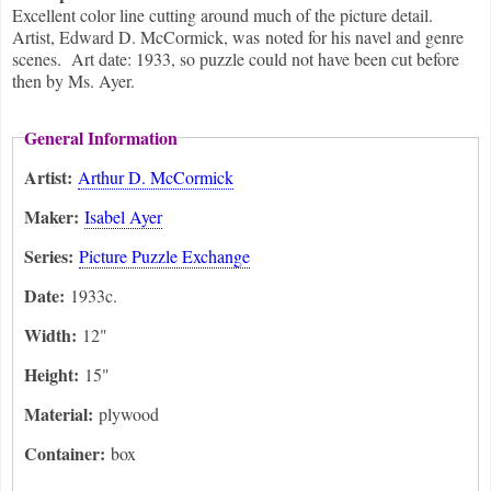
Excellent color line cutting around much of the picture detail.
Artist, Edward D. McCormick, was noted for his navel and genre
scenes. Art date: 1933, so puzzle could not have been cut before
then by Ms. Ayer.
General Information
Artist:
Arthur D. McCormick
Maker:
Isabel Ayer
Series:
Picture Puzzle Exchange
Date:
1933c.
Width:
12"
Height:
15"
Material:
plywood
Container:
box