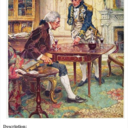
Description: