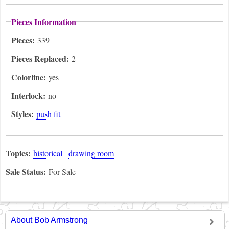
Pieces Information
Pieces:
339
Pieces Replaced:
2
Colorline:
yes
Interlock:
no
Styles:
push fit
Topics:
historical
drawing room
Sale Status:
For Sale
About Bob Armstrong