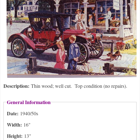
Description:
Thin wood; well cut. Top condition (no repairs).
General Information
Date:
1940/50s
Width:
16"
Height:
13"