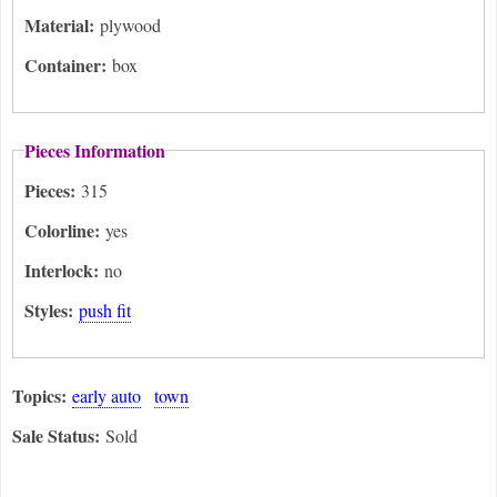
Material:
plywood
Container:
box
Pieces Information
Pieces:
315
Colorline:
yes
Interlock:
no
Styles:
push fit
Topics:
early auto
town
Sale Status:
Sold