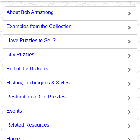
About Bob Armstrong
Examples from the Collection
Have Puzzles to Sell?
Buy Puzzles
Full of the Dickens
History, Techniques & Styles
Restoration of Old Puzzles
Events
Related Resources
Home