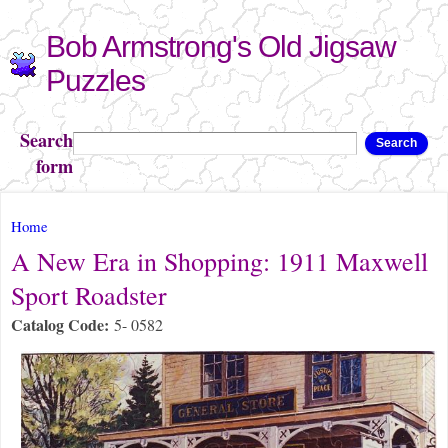
Skip to
Bob Armstrong's Old Jigsaw
main
content
Puzzles
Search
Search
form
You are here
Home
A New Era in Shopping: 1911 Maxwell
Sport Roadster
Catalog Code:
5- 0582