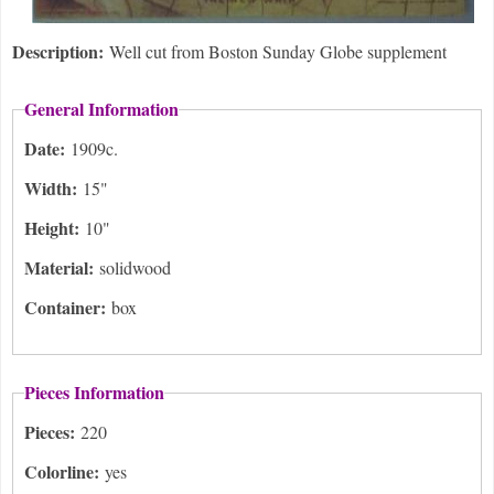
Description:
Well cut from Boston Sunday Globe supplement
General Information
Date:
1909c.
Width:
15"
Height:
10"
Material:
solidwood
Container:
box
Pieces Information
Pieces:
220
Colorline:
yes