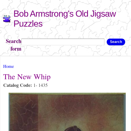
Skip to
Bob Armstrong's Old Jigsaw
main
content
Puzzles
Search
Search
form
You are here
Home
The New Whip
Catalog Code:
1- 1435