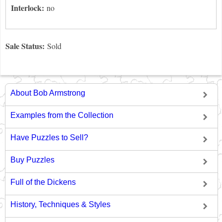
Interlock:
no
Sale Status:
Sold
About Bob Armstrong
Examples from the Collection
Have Puzzles to Sell?
Buy Puzzles
Full of the Dickens
History, Techniques & Styles