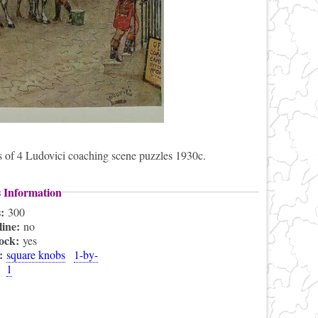
ies of 4 Ludovici coaching scene puzzles 1930c.
s Information
s:
300
line:
no
lock:
yes
s:
square knobs
1-by-
1