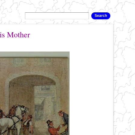
is Mother