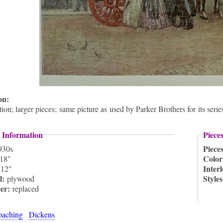
ion:
ion; larger pieces; same picture as used by Parker Brothers for its ser
 Information
Piece
Piece
930s
Color
18"
:
Inter
12"
l:
Style
plywood
ner:
replaced
oaching
Dickens