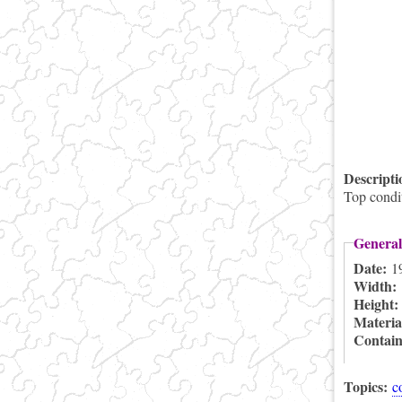
Descript
Top condit
General
Date:
1
Width:
Height
Materia
Contai
Topics:
c