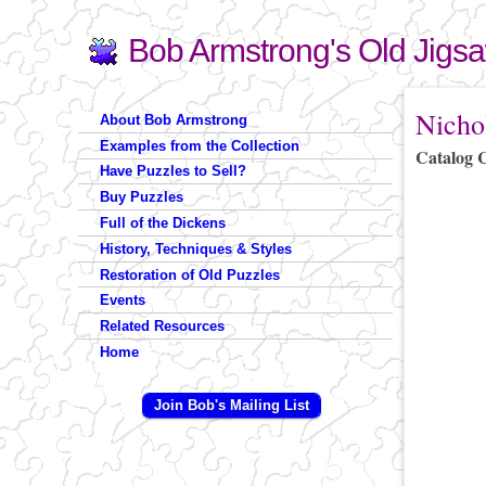
Bob Armstrong's Old Jigs
Search
Search form
You are 
Nicho
About Bob Armstrong
Examples from the Collection
Catalog 
Have Puzzles to Sell?
Buy Puzzles
Full of the Dickens
History, Techniques & Styles
Restoration of Old Puzzles
Events
Related Resources
Home
Join Bob's Mailing List