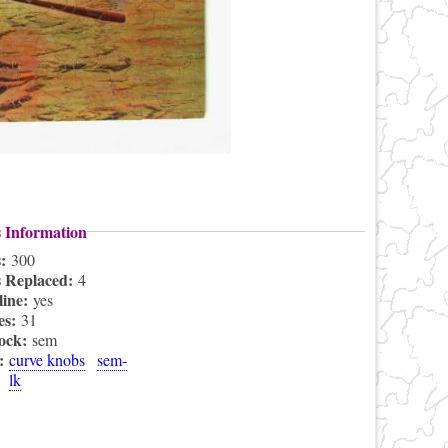
s Information
s:
300
s Replaced:
4
line:
yes
es:
31
lock:
sem
s:
curve knobs
sem-
lk