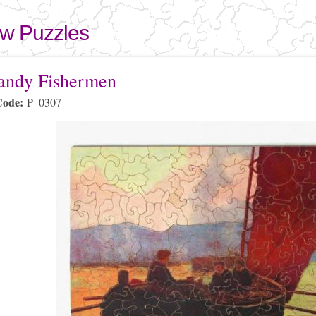
Skip to
main
aw Puzzles
content
here
ndy Fishermen
Code:
P- 0307