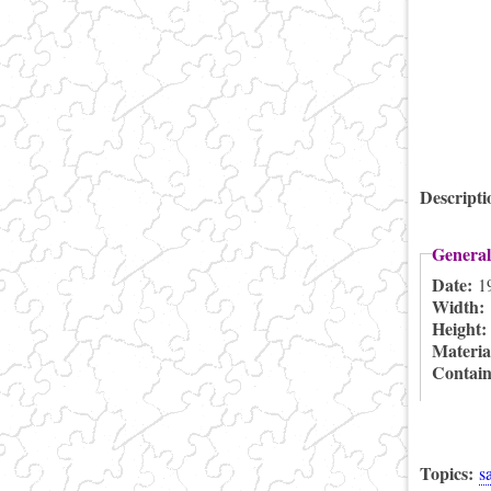
Descript
General
Date:
1
Width:
Height
Materia
Contai
Topics:
s