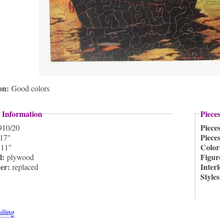
ion:
Good colors
 Information
Piece
Piece
910/20
Piece
17"
:
Color
11"
l:
Figur
plywood
ner:
Inter
replaced
Style
ailing