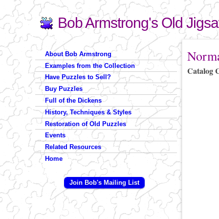
Bob Armstrong's Old Jigs
Search
Search form
You are 
Norma
About Bob Armstrong
Examples from the Collection
Catalog 
Have Puzzles to Sell?
Buy Puzzles
Full of the Dickens
History, Techniques & Styles
Restoration of Old Puzzles
Events
Related Resources
Home
Join Bob's Mailing List