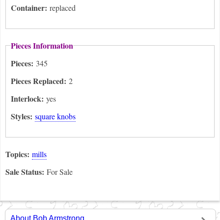
Container:
replaced
Pieces Information
Pieces:
345
Pieces Replaced:
2
Interlock:
yes
Styles:
square knobs
Topics:
mills
Sale Status:
For Sale
About Bob Armstrong