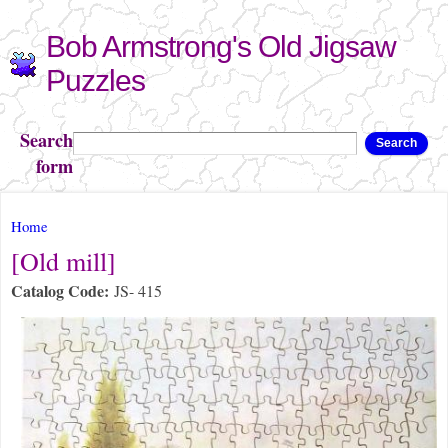
Skip to
Bob Armstrong's Old Jigsaw
main
content
Puzzles
Search
Search
form
You are here
Home
[Old mill]
Catalog Code:
JS- 415