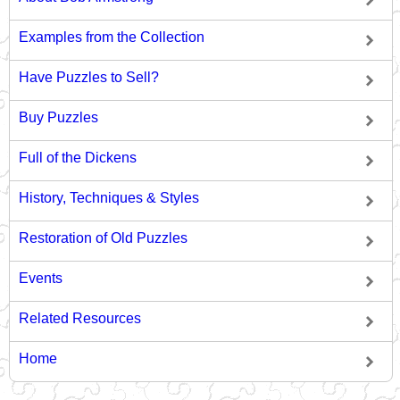
Examples from the Collection
Have Puzzles to Sell?
Buy Puzzles
Full of the Dickens
History, Techniques & Styles
Restoration of Old Puzzles
Events
Related Resources
Home