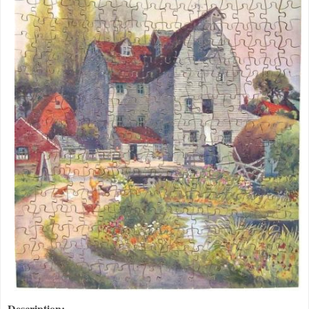
Description: