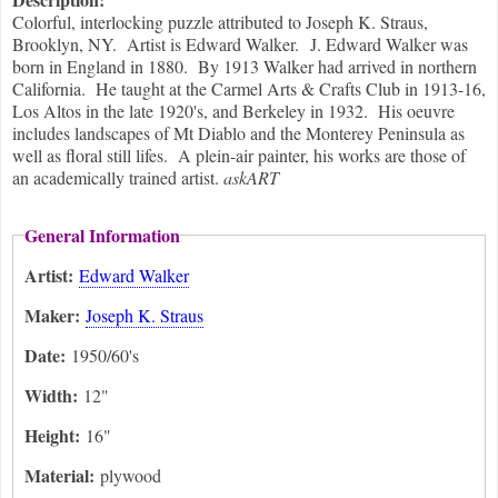
Colorful, interlocking puzzle attributed to Joseph K. Straus,
Brooklyn, NY. Artist is Edward Walker. J. Edward Walker was
born in England in 1880. By 1913 Walker had arrived in northern
California. He taught at the Carmel Arts & Crafts Club in 1913-16,
Los Altos in the late 1920's, and Berkeley in 1932. His oeuvre
includes landscapes of Mt Diablo and the Monterey Peninsula as
well as floral still lifes. A plein-air painter, his works are those of
an academically trained artist.
askART
General Information
Artist:
Edward Walker
Maker:
Joseph K. Straus
Date:
1950/60's
Width:
12"
Height:
16"
Material:
plywood