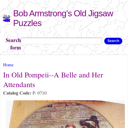
Skip to
Bob Armstrong's Old Jigsaw
main
content
Puzzles
Search
Search
form
You are here
Home
In Old Pompeii--A Belle and Her
Attendants
Catalog Code:
P- 0710