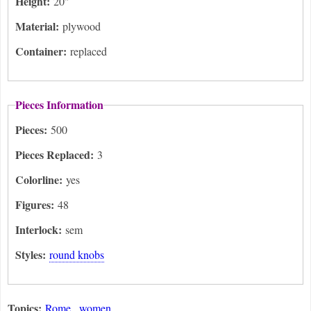
Height:
20"
Material:
plywood
Container:
replaced
Pieces Information
Pieces:
500
Pieces Replaced:
3
Colorline:
yes
Figures:
48
Interlock:
sem
Styles:
round knobs
Topics:
Rome
women