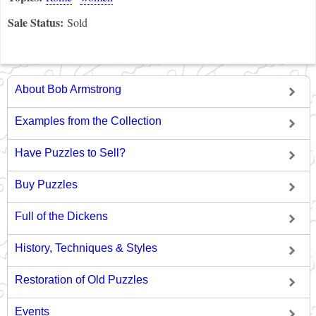
Sale Status:
Sold
About Bob Armstrong
Examples from the Collection
Have Puzzles to Sell?
Buy Puzzles
Full of the Dickens
History, Techniques & Styles
Restoration of Old Puzzles
Events