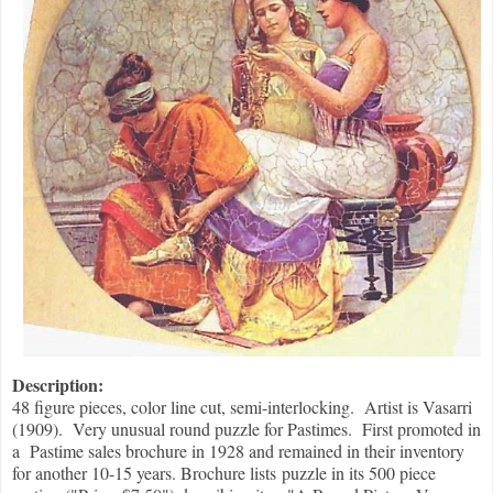
Description:
48 figure pieces, color line cut, semi-interlocking. Artist is Vasarri
(1909). Very unusual round puzzle for Pastimes. First promoted in
a Pastime sales brochure in 1928 and remained in their inventory
for another 10-15 years. Brochure lists puzzle in its 500 piece