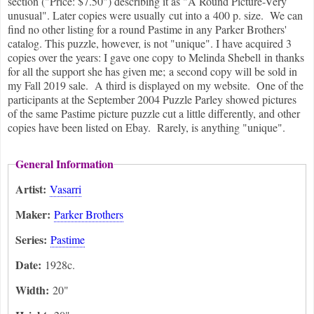
section ("Price: $7.50") describing it as "A Round Picture-Very
unusual". Later copies were usually cut into a 400 p. size. We can
find no other listing for a round Pastime in any Parker Brothers'
catalog. This puzzle, however, is not "unique". I have acquired 3
copies over the years: I gave one copy to Melinda Shebell in thanks
for all the support she has given me; a second copy will be sold in
my Fall 2019 sale. A third is displayed on my website. One of the
participants at the September 2004 Puzzle Parley showed pictures
of the same Pastime picture puzzle cut a little differently, and other
copies have been listed on Ebay. Rarely, is anything "unique".
General Information
Artist:
Vasarri
Maker:
Parker Brothers
Series:
Pastime
Date:
1928c.
Width:
20"