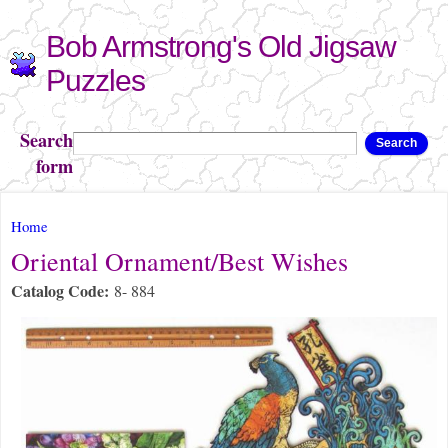
Skip to
Bob Armstrong's Old Jigsaw
main
content
Puzzles
Search
Search
form
You are here
Home
Oriental Ornament/Best Wishes
Catalog Code:
8- 884