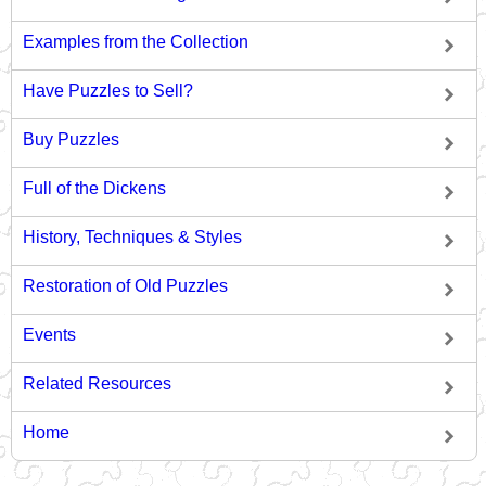
Examples from the Collection
Have Puzzles to Sell?
Buy Puzzles
Full of the Dickens
History, Techniques & Styles
Restoration of Old Puzzles
Events
Related Resources
Home