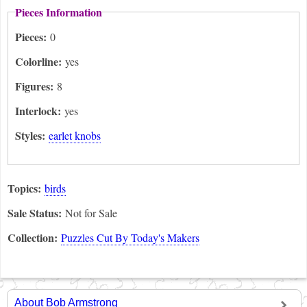
Pieces Information
Pieces:
0
Colorline:
yes
Figures:
8
Interlock:
yes
Styles:
earlet knobs
Topics:
birds
Sale Status:
Not for Sale
Collection:
Puzzles Cut By Today's Makers
About Bob Armstrong