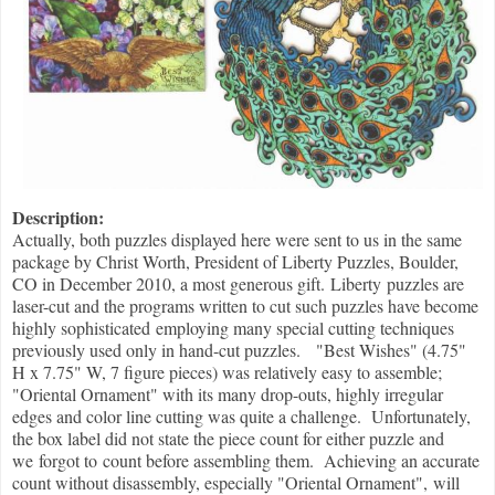
Description:
Actually, both puzzles displayed here were sent to us in the same
package by Christ Worth, President of Liberty Puzzles, Boulder,
CO in December 2010, a most generous gift. Liberty puzzles are
laser-cut and the programs written to cut such puzzles have become
highly sophisticated employing many special cutting techniques
previously used only in hand-cut puzzles. "Best Wishes" (4.75"
H x 7.75" W, 7 figure pieces) was relatively easy to assemble;
"Oriental Ornament" with its many drop-outs, highly irregular
edges and color line cutting was quite a challenge. Unfortunately,
the box label did not state the piece count for either puzzle and
we forgot to count before assembling them. Achieving an accurate
count without disassembly, especially "Oriental Ornament", will