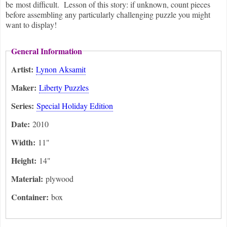
be most difficult. Lesson of this story: if unknown, count pieces
before assembling any particularly challenging puzzle you might
want to display!
General Information
Artist:
Lynon Aksamit
Maker:
Liberty Puzzles
Series:
Special Holiday Edition
Date:
2010
Width:
11"
Height:
14"
Material:
plywood
Container:
box