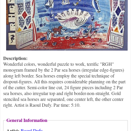
Description:
Wonderful colors, wonderful puzzle to work, terrific "RGH"
monogram framed by the 2 Par sea horses (irregular edge-figures)
along left border. Sea horses employ the special technique of
dropout-figures. All this requires considerable planning on the part
of the cutter. Semi-color line cut, 24 figure pieces including 2 Par
sea horses, also irregular top and right border-non-straight. Gold
stenciled sea horses are separated, one center left, the other center
right. Artist is Raoul Dufy. Par time: 5:10.
General Information
Artist:
Raoul Dufy