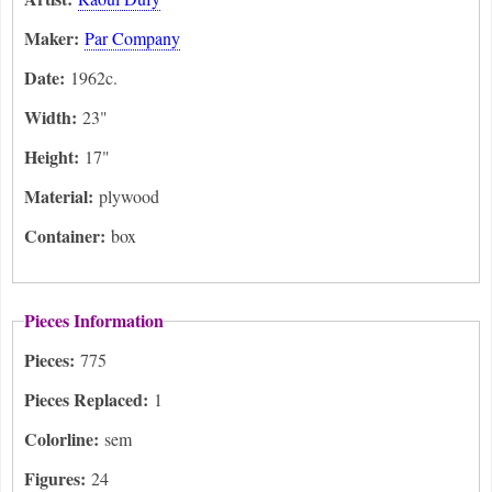
Maker:
Par Company
Date:
1962c.
Width:
23"
Height:
17"
Material:
plywood
Container:
box
Pieces Information
Pieces:
775
Pieces Replaced:
1
Colorline:
sem
Figures:
24