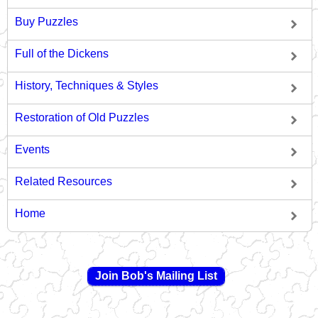
Buy Puzzles
Full of the Dickens
History, Techniques & Styles
Restoration of Old Puzzles
Events
Related Resources
Home
Join Bob's Mailing List