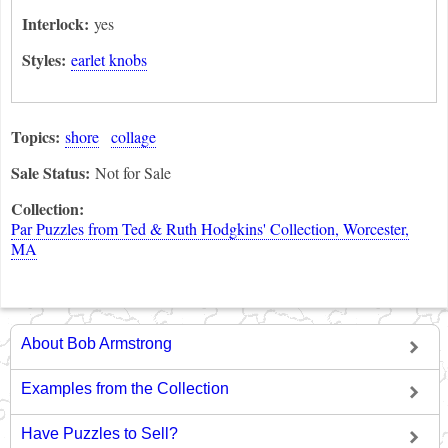
Interlock:
yes
Styles:
earlet knobs
Topics:
shore
collage
Sale Status:
Not for Sale
Collection:
Par Puzzles from Ted & Ruth Hodgkins' Collection, Worcester,
MA
About Bob Armstrong
Examples from the Collection
Have Puzzles to Sell?