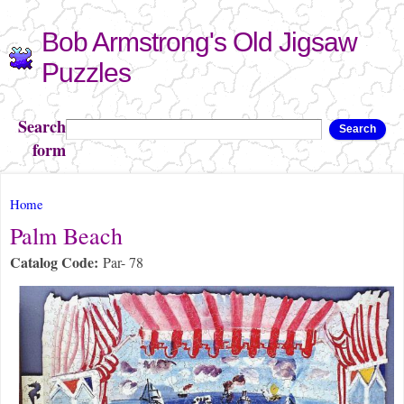
Skip to
Bob Armstrong's Old Jigsaw
main
content
Puzzles
Search
Search
form
You are here
Home
Palm Beach
Catalog Code:
Par- 78