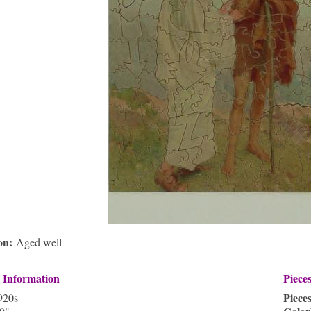
ion:
Aged well
 Information
Piece
Piece
920s