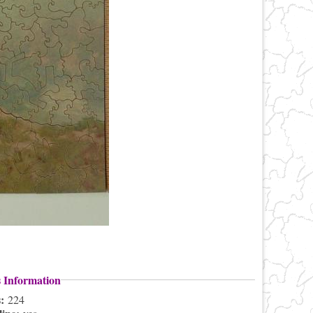
s Information
s:
224