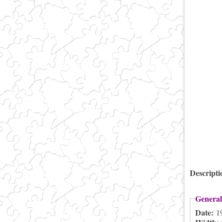
Descript
General
Date:
1