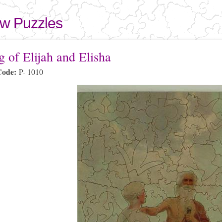
Skip to
main
aw Puzzles
content
here
g of Elijah and Elisha
Code:
P- 1010