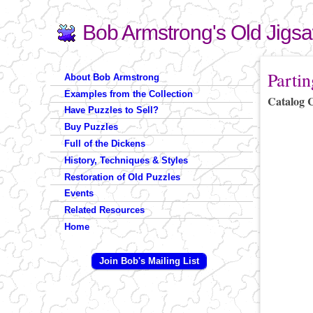
Bob Armstrong's Old Jigs
Search
Search form
You are 
Partin
About Bob Armstrong
Examples from the Collection
Catalog 
Have Puzzles to Sell?
Buy Puzzles
Full of the Dickens
History, Techniques & Styles
Restoration of Old Puzzles
Events
Related Resources
Home
Join Bob's Mailing List