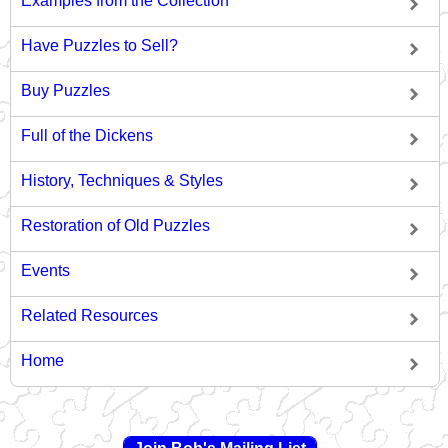
Examples from the Collection
Have Puzzles to Sell?
Buy Puzzles
Full of the Dickens
History, Techniques & Styles
Restoration of Old Puzzles
Events
Related Resources
Home