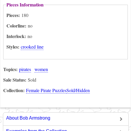
Pieces Information
Pieces:
180
Colorline:
no
Interlock:
no
Styles:
crooked line
Topics:
pirates
women
Sale Status:
Sold
Collection:
Female Pirate Puzzles
Sold/Hidden
About Bob Armstrong