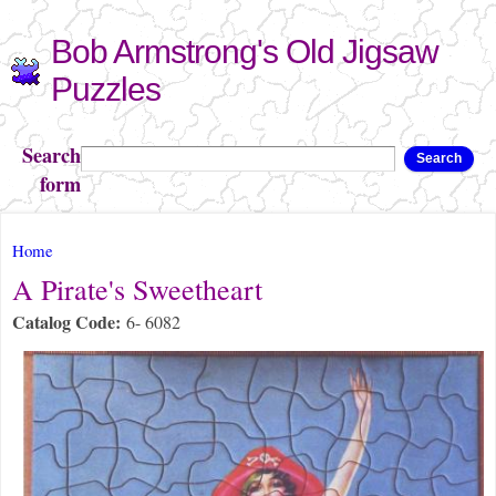
Skip to
Bob Armstrong's Old Jigsaw
main
content
Puzzles
Search
Search
form
You are here
Home
A Pirate's Sweetheart
Catalog Code:
6- 6082