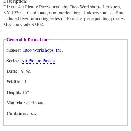
Description:
Die cut Art Picture Puzzle made by Tuco Workshops, Lockport,
NY 1930's. Cardboard, non-interlocking. Unknown artist. Box
included flyer promoting series of 10 masterpiece painting puzzles.
McCann Code SM02.
General Information
Maker:
Tuco Workshops, Inc.
Series:
Art Picture Puzzle
Date:
1935c.
Width:
11"
Height:
15"
Material:
cardboard
Container:
box