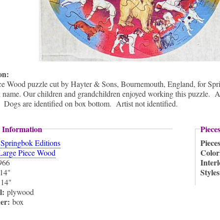
ion:
ce Wood puzzle cut by Hayter & Sons, Bournemouth, England, for Spr
name. Our children and grandchildren enjoyed working this puzzle. A 
. Dogs are identified on box bottom. Artist not identified.
 Information
Piece
:
Piece
Springbok Editions
Color
Large Piece Wood
Inter
966
Style
14"
:
14"
l:
plywood
ner:
box