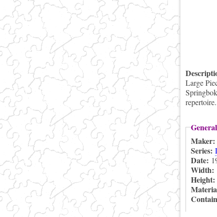
Descript
Large Pie
Springbok 
repertoire
General
Maker
Series:
Date:
1
Width:
Height
Materia
Contai