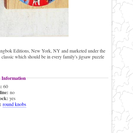
ingbok Editions, New York, NY and marketed under the
classic which should be in every family's jigsaw puzzle
s Information
s:
60
line:
no
lock:
yes
s:
round knobs