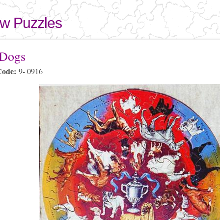
Skip to
main
aw Puzzles
content
here
 Dogs
Code:
9- 0916