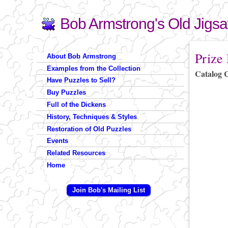
Bob Armstrong's Old Jigs
Search
Search form
You are 
Prize
About Bob Armstrong
Examples from the Collection
Catalog 
Have Puzzles to Sell?
Buy Puzzles
Full of the Dickens
History, Techniques & Styles
Restoration of Old Puzzles
Events
Related Resources
Home
Join Bob's Mailing List