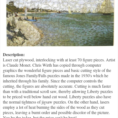
Description:
Laser cut plywood, interlocking with at least 70 figure pieces. Artist
is Claude Monet. Chris Wirth has copied through computer
graphics the wonderful figure pieces and basic cutting style of the
famous Jones Family/Falls puzzles made in the 1930's which he
inherited through his family. Since the computer controls the
cutting, the figures are absolutely accurate. Cutting is much faster
than with a traditional scroll saw, thereby allowing Liberty puzzles
to be priced well below hand cut wood. Liberty puzzles also have
the normal tightness of jigsaw puzzles. On the other hand, lasers
employ a lot of heat burning the sides of the wood as they cut
pieces, leaving a burnt order and possible discolor of the picture.
You be the judge, but the price can't be beat!