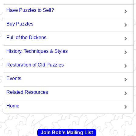
Have Puzzles to Sell?
Buy Puzzles
Full of the Dickens
History, Techniques & Styles
Restoration of Old Puzzles
Events
Related Resources
Home
Join Bob's Mailing List