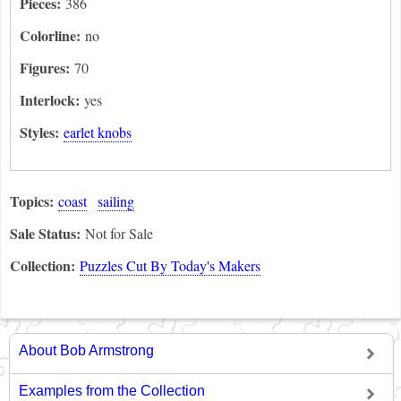
Pieces:
386
Colorline:
no
Figures:
70
Interlock:
yes
Styles:
earlet knobs
Topics:
coast
sailing
Sale Status:
Not for Sale
Collection:
Puzzles Cut By Today's Makers
About Bob Armstrong
Examples from the Collection