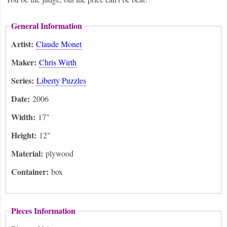
General Information
Artist:
Claude Monet
Maker:
Chris Wirth
Series:
Liberty Puzzles
Date:
2006
Width:
17"
Height:
12"
Material:
plywood
Container:
box
Pieces Information