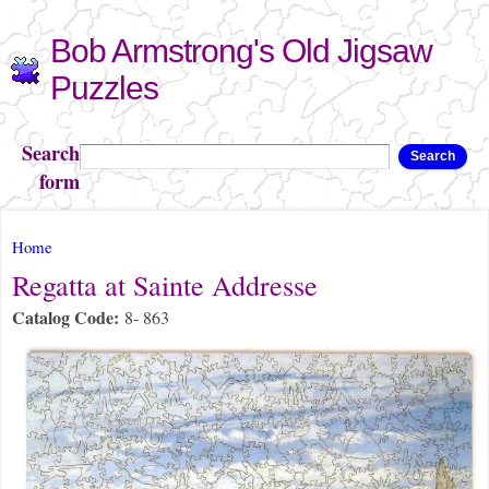
Skip to
Bob Armstrong's Old Jigsaw
main
content
Puzzles
Search
Search
form
You are here
Home
Regatta at Sainte Addresse
Catalog Code:
8- 863