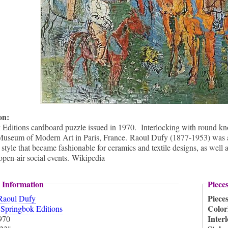
ion:
Editions cardboard puzzle issued in 1970. Interlocking with round knob
Museum of Modern Art in Paris, France. Raoul Dufy (1877-1953) was a 
 style that became fashionable for ceramics and textile designs, as well 
open-air social events. Wikipedia
 Information
Piece
Piece
Raoul Dufy
:
Color
Springbok Editions
Inter
970