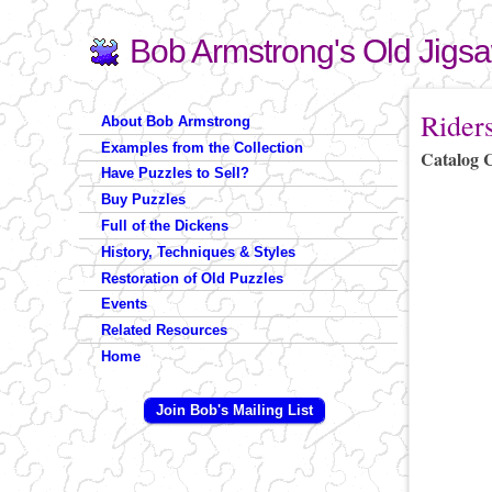
Bob Armstrong's Old Jigs
Search
Search form
You are 
Rider
About Bob Armstrong
Examples from the Collection
Catalog 
Have Puzzles to Sell?
Buy Puzzles
Full of the Dickens
History, Techniques & Styles
Restoration of Old Puzzles
Events
Related Resources
Home
Join Bob's Mailing List