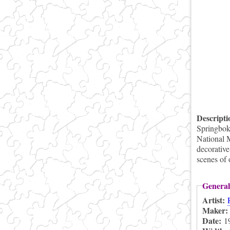
Descript
Springbok 
National 
decorative
scenes of 
General
Artist:
Maker
Date:
1