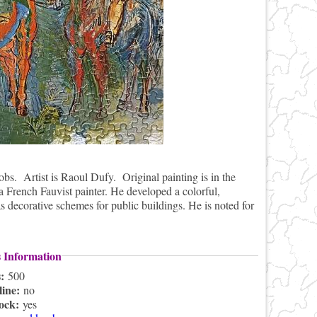
s. Artist is Raoul Dufy. Original painting is in the
French Fauvist painter. He developed a colorful,
as decorative schemes for public buildings. He is noted for
s Information
s:
500
line:
no
lock:
yes