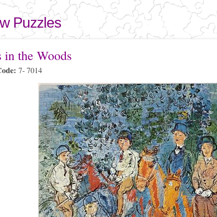
Skip to
main
aw Puzzles
content
here
s in the Woods
Code:
7- 7014