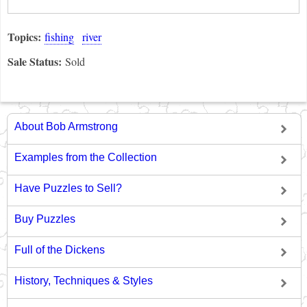
Topics:
fishing
river
Sale Status:
Sold
About Bob Armstrong
Examples from the Collection
Have Puzzles to Sell?
Buy Puzzles
Full of the Dickens
History, Techniques & Styles