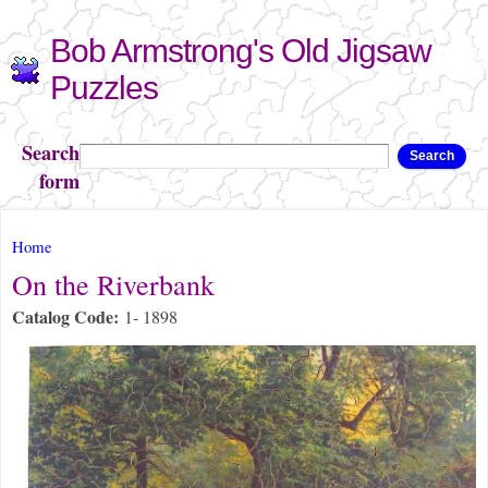
Skip to
Bob Armstrong's Old Jigsaw
main
content
Puzzles
Search
Search
form
You are here
Home
On the Riverbank
Catalog Code:
1- 1898