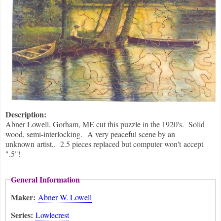
Description:
Abner Lowell, Gorham, ME cut this puzzle in the 1920's. Solid
wood, semi-interlocking. A very peaceful scene by an
unknown artist,. 2.5 pieces replaced but computer won't accept
".5"!
General Information
Maker:
Abner W. Lowell
Series:
Lowlecrest