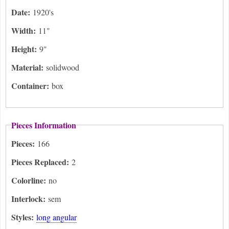
Date:
1920's
Width:
11"
Height:
9"
Material:
solidwood
Container:
box
Pieces Information
Pieces:
166
Pieces Replaced:
2
Colorline:
no
Interlock:
sem
Styles:
long angular