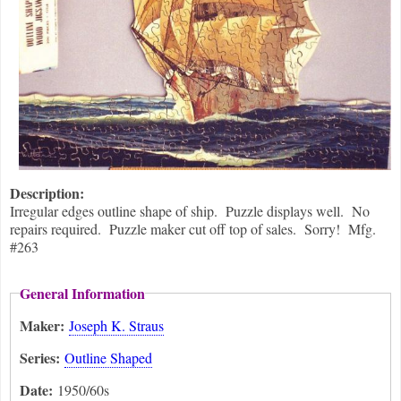
Description:
Irregular edges outline shape of ship. Puzzle displays well. No
repairs required. Puzzle maker cut off top of sales. Sorry! Mfg.
#263
General Information
Maker:
Joseph K. Straus
Series:
Outline Shaped
Date:
1950/60s