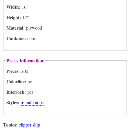
Width:
16"
Height:
12"
Material:
plywood
Container:
box
Pieces Information
Pieces:
200
Colorline:
no
Interlock:
yes
Styles:
round knobs
Topics:
clipper ship