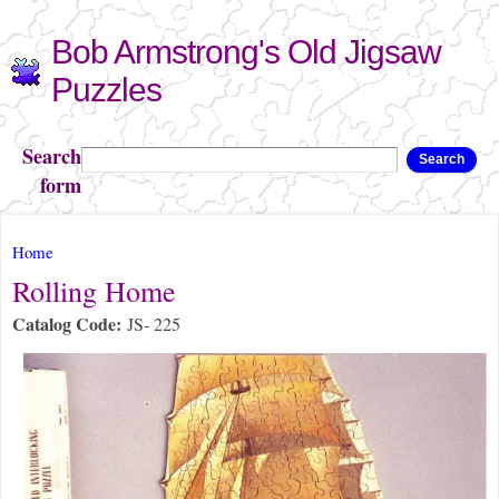
Skip to
Bob Armstrong's Old Jigsaw
main
content
Puzzles
Search
Search
form
You are here
Home
Rolling Home
Catalog Code:
JS- 225