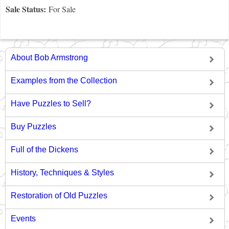
Sale Status:
For Sale
About Bob Armstrong
Examples from the Collection
Have Puzzles to Sell?
Buy Puzzles
Full of the Dickens
History, Techniques & Styles
Restoration of Old Puzzles
Events