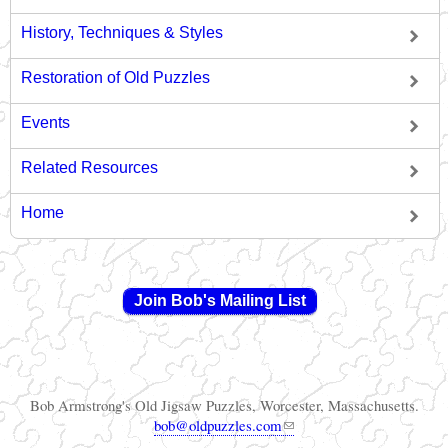
History, Techniques & Styles
Restoration of Old Puzzles
Events
Related Resources
Home
Join Bob's Mailing List
Bob Armstrong's Old Jigsaw Puzzles, Worcester, Massachusetts.
(link sends e-mail)
bob@oldpuzzles.com