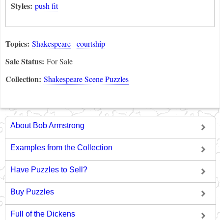
Styles:
push fit
Topics:
Shakespeare
courtship
Sale Status:
For Sale
Collection:
Shakespeare Scene Puzzles
About Bob Armstrong
Examples from the Collection
Have Puzzles to Sell?
Buy Puzzles
Full of the Dickens