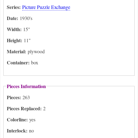
Series:
Picture Puzzle Exchange
Date:
1930's
Width:
15"
Height:
11"
Material:
plywood
Container:
box
Pieces Information
Pieces:
263
Pieces Replaced:
2
Colorline:
yes
Interlock:
no