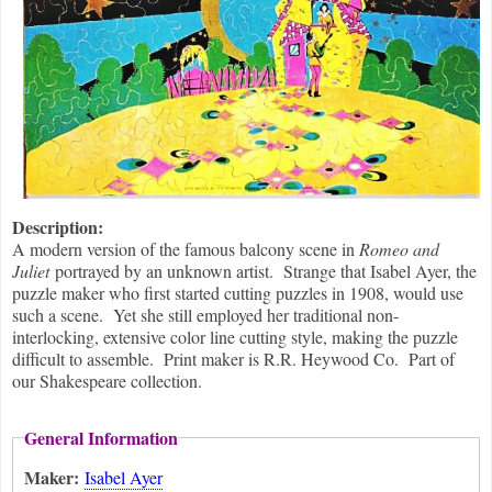
Description:
A modern version of the famous balcony scene in
Romeo and
Juliet
portrayed by an unknown artist. Strange that Isabel Ayer, the
puzzle maker who first started cutting puzzles in 1908, would use
such a scene. Yet she still employed her traditional non-
interlocking, extensive color line cutting style, making the puzzle
difficult to assemble. Print maker is R.R. Heywood Co. Part of
our Shakespeare collection.
General Information
Maker:
Isabel Ayer