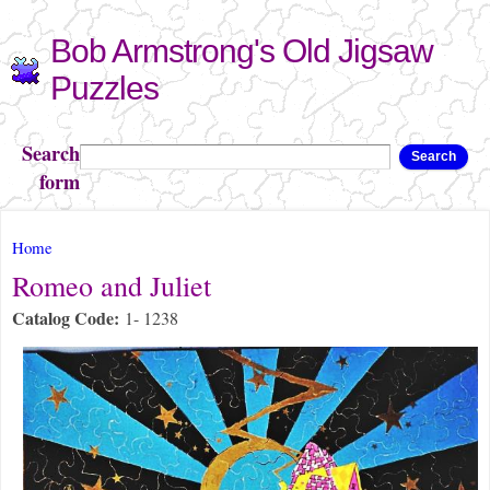
Skip to
Bob Armstrong's Old Jigsaw
main
content
Puzzles
Search
Search
form
You are here
Home
Romeo and Juliet
Catalog Code:
1- 1238