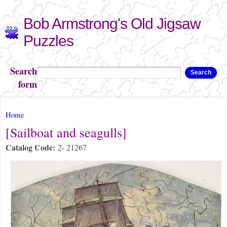
Skip to
Bob Armstrong's Old Jigsaw
main
content
Puzzles
Search
Search
form
You are here
Home
[Sailboat and seagulls]
Catalog Code:
2- 21267