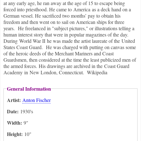
at any early age, he ran away at the age of 15 to escape being
forced into priesthood. He came to America as a deck hand on a
German vessel. He sacrificed two months’ pay to obtain his
freedom and then went on to sail on American ships for three
years. He freelanced in "subject pictures," or illustrations telling a
human interest story that were in popular magazines of the day.
During World War II he was made the artist laureate of the United
States Coast Guard. He was charged with putting on canvas some
of the heroic deeds of the Merchant Mariners and Coast
Guardsmen, then considered at the time the least publicized men of
the armed forces. His drawings are archived in the Coast Guard
Academy in New London, Connecticut. Wikipedia
General Information
Artist:
Anton Fischer
Date:
1930's
Width:
9"
Height:
10"