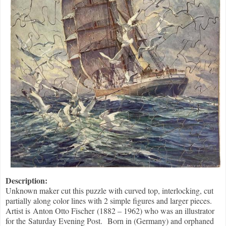
Description:
Unknown maker cut this puzzle with curved top, interlocking, cut
partially along color lines with 2 simple figures and larger pieces.
Artist is Anton Otto Fischer (1882 – 1962) who was an illustrator
for the Saturday Evening Post. Born in (Germany) and orphaned