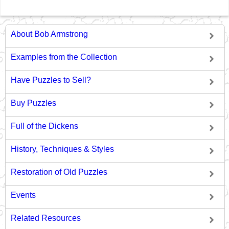
About Bob Armstrong
Examples from the Collection
Have Puzzles to Sell?
Buy Puzzles
Full of the Dickens
History, Techniques & Styles
Restoration of Old Puzzles
Events
Related Resources