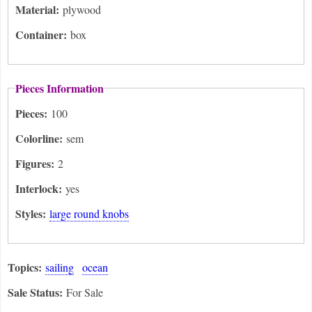
Material:
plywood
Container:
box
Pieces Information
Pieces:
100
Colorline:
sem
Figures:
2
Interlock:
yes
Styles:
large round knobs
Topics:
sailing
ocean
Sale Status:
For Sale