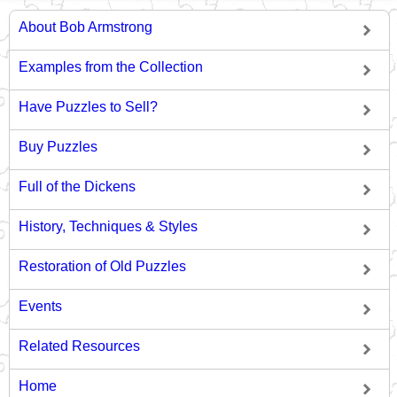
About Bob Armstrong
Examples from the Collection
Have Puzzles to Sell?
Buy Puzzles
Full of the Dickens
History, Techniques & Styles
Restoration of Old Puzzles
Events
Related Resources
Home