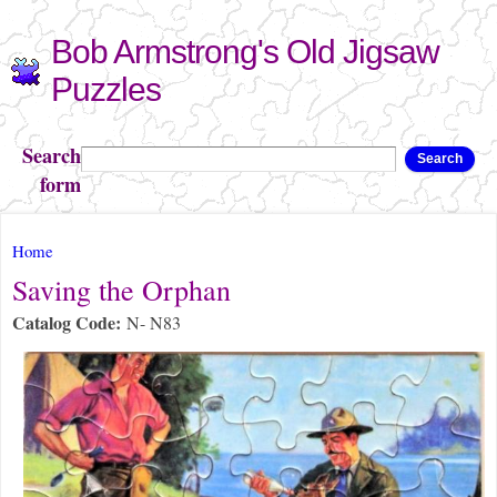
Skip to
Bob Armstrong's Old Jigsaw
main
content
Puzzles
Search
Search
form
You are here
Home
Saving the Orphan
Catalog Code:
N- N83