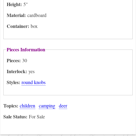
Height:
5"
Material:
cardboard
Container:
box
Pieces Information
Pieces:
30
Interlock:
yes
Styles:
round knobs
Topics:
children
camping
deer
Sale Status:
For Sale