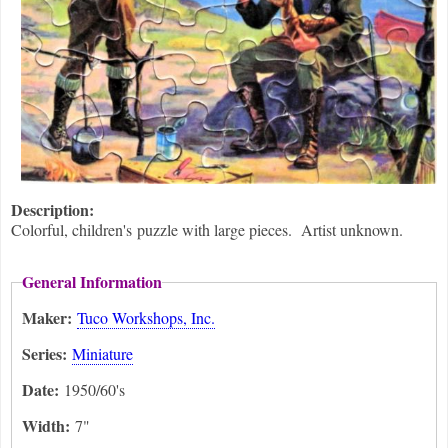
Description:
Colorful, children's puzzle with large pieces. Artist unknown.
General Information
Maker:
Tuco Workshops, Inc.
Series:
Miniature
Date:
1950/60's
Width:
7"