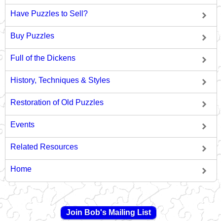
Have Puzzles to Sell?
Buy Puzzles
Full of the Dickens
History, Techniques & Styles
Restoration of Old Puzzles
Events
Related Resources
Home
Join Bob's Mailing List