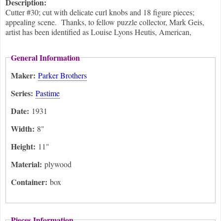
Description:
Cutter #30; cut with delicate curl knobs and 18 figure pieces;
appealing scene. Thanks, to fellow puzzle collector, Mark Geis,
artist has been identified as Louise Lyons Heutis, American,
General Information
Maker:
Parker Brothers
Series:
Pastime
Date:
1931
Width:
8"
Height:
11"
Material:
plywood
Container:
box
Pieces Information