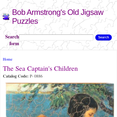
Skip to
Bob Armstrong's Old Jigsaw
main
content
Puzzles
Search
Search
form
You are here
Home
The Sea Captain's Children
Catalog Code:
P- 0886