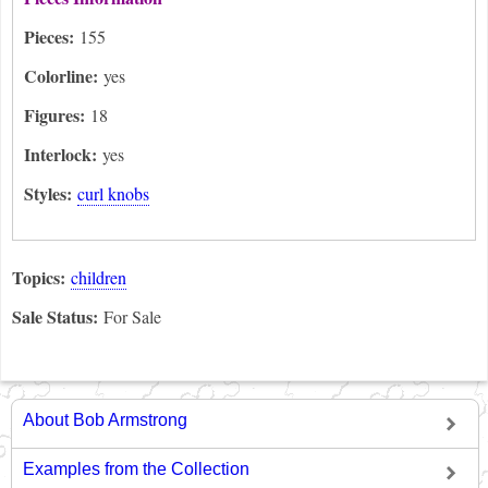
Pieces:
155
Colorline:
yes
Figures:
18
Interlock:
yes
Styles:
curl knobs
Topics:
children
Sale Status:
For Sale
About Bob Armstrong
Examples from the Collection