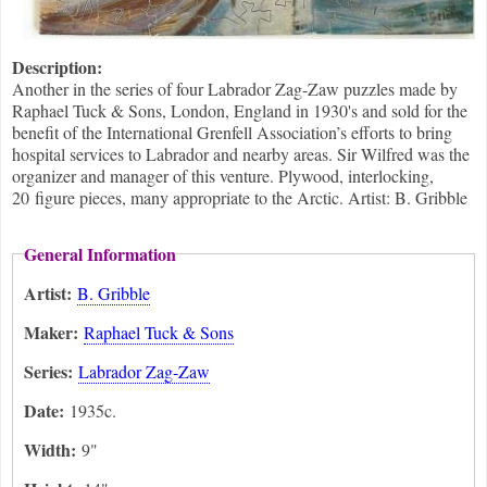
Description:
Another in the series of four Labrador Zag-Zaw puzzles made by
Raphael Tuck & Sons, London, England in 1930's and sold for the
benefit of the International Grenfell Association’s efforts to bring
hospital services to Labrador and nearby areas. Sir Wilfred was the
organizer and manager of this venture. Plywood, interlocking,
20 figure pieces, many appropriate to the Arctic. Artist: B. Gribble
General Information
Artist:
B. Gribble
Maker:
Raphael Tuck & Sons
Series:
Labrador Zag-Zaw
Date:
1935c.
Width:
9"