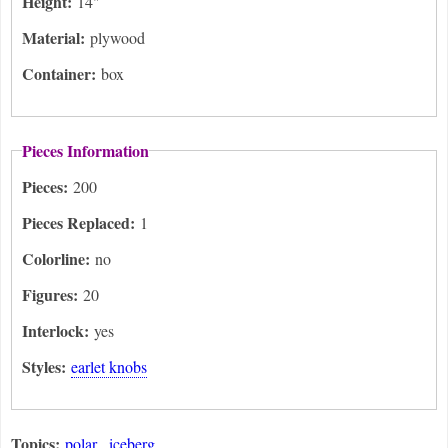
Height:
14"
Material:
plywood
Container:
box
Pieces Information
Pieces:
200
Pieces Replaced:
1
Colorline:
no
Figures:
20
Interlock:
yes
Styles:
earlet knobs
Topics:
polar
iceberg