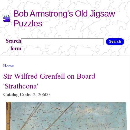
Skip to
Bob Armstrong's Old Jigsaw
main
content
Puzzles
Search
Search
form
You are here
Home
Sir Wilfred Grenfell on Board
'Strathcona'
Catalog Code:
2- 20600