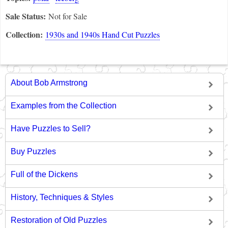
Sale Status:
Not for Sale
Collection:
1930s and 1940s Hand Cut Puzzles
About Bob Armstrong
Examples from the Collection
Have Puzzles to Sell?
Buy Puzzles
Full of the Dickens
History, Techniques & Styles
Restoration of Old Puzzles