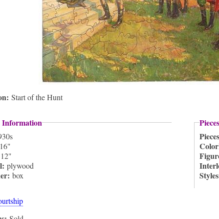
ion:
Start of the Hunt
 Information
Piece
Piece
930s
Color
16"
:
Figur
12"
l:
Inter
plywood
ner:
Style
box
ourtship
us:
Sold