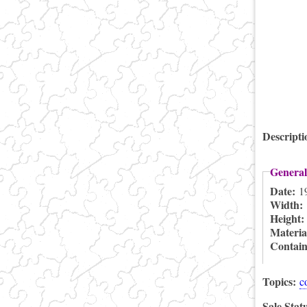
Descript
General
Date:
1
Width:
Height
Materia
Contai
Topics:
c
Sale Stat