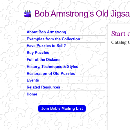
Bob Armstrong's Old Jigs
Search
Search form
You are 
Start 
About Bob Armstrong
Examples from the Collection
Catalog 
Have Puzzles to Sell?
Buy Puzzles
Full of the Dickens
History, Techniques & Styles
Restoration of Old Puzzles
Events
Related Resources
Home
Join Bob's Mailing List