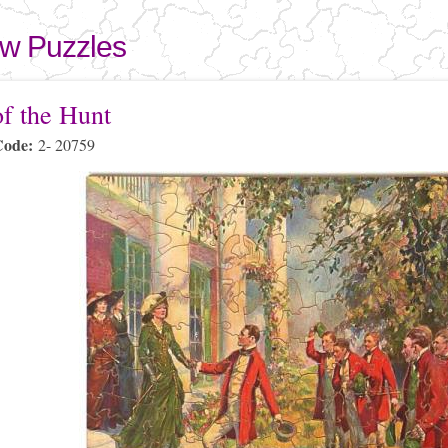
Skip to
main
aw Puzzles
content
here
of the Hunt
Code:
2- 20759