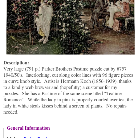
Description:
Very large (791 p.) Parker Brothers Pastime puzzle cut by #757
1940/50's. Interlocking, cut along color lines with 96 figure pieces
in curve knob style. Artist is Hermann Koch (1856-1939), thanks
to a kindly web browser and (hopefully) a customer for my
puzzles. She has a Pastime of the same scene titled "Teatime
Romance". While the lady in pink is properly courted over tea, the
lady in white steals kisses behind a screen of plants. No repairs
needed.
General Information