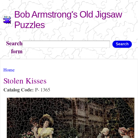
Skip to
Bob Armstrong's Old Jigsaw
main
content
Puzzles
Search
Search
form
You are here
Home
Stolen Kisses
Catalog Code:
P- 1365