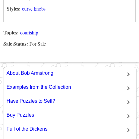
Styles:
curve knobs
Topics:
courtship
Sale Status:
For Sale
About Bob Armstrong
Examples from the Collection
Have Puzzles to Sell?
Buy Puzzles
Full of the Dickens