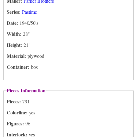
Maker:
Parker Brothers
Series:
Pastime
Date:
1940/50's
Width:
28"
Height:
21"
Material:
plywood
Container:
box
Pieces Information
Pieces:
791
Colorline:
yes
Figures:
96
Interlock:
yes