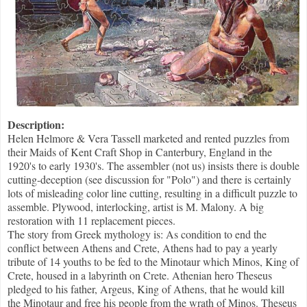
Description:
Helen Helmore & Vera Tassell marketed and rented puzzles from
their Maids of Kent Craft Shop in Canterbury, England in the
1920's to early 1930's. The assembler (not us) insists there is double
cutting-deception (see discussion for "Polo") and there is certainly
lots of misleading color line cutting, resulting in a difficult puzzle to
assemble. Plywood, interlocking, artist is M. Malony. A big
restoration with 11 replacement pieces.
The story from Greek mythology is: As condition to end the
conflict between Athens and Crete, Athens had to pay a yearly
tribute of 14 youths to be fed to the Minotaur which Minos, King of
Crete, housed in a labyrinth on Crete. Athenian hero Theseus
pledged to his father, Argeus, King of Athens, that he would kill
the Minotaur and free his people from the wrath of Minos. Theseus