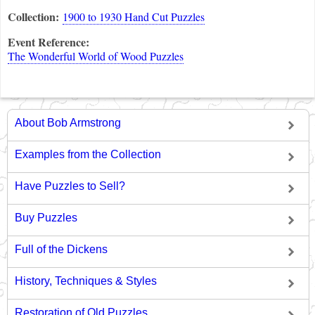
Collection:
1900 to 1930 Hand Cut Puzzles
Event Reference:
The Wonderful World of Wood Puzzles
About Bob Armstrong
Examples from the Collection
Have Puzzles to Sell?
Buy Puzzles
Full of the Dickens
History, Techniques & Styles
Restoration of Old Puzzles