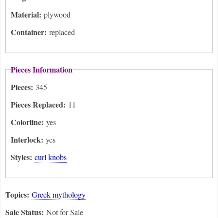
Material:
plywood
Container:
replaced
Pieces Information
Pieces:
345
Pieces Replaced:
11
Colorline:
yes
Interlock:
yes
Styles:
curl knobs
Topics:
Greek mythology
Sale Status:
Not for Sale