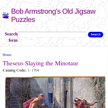
Skip to
Bob Armstrong's Old Jigsaw
main
content
Puzzles
Search
Search
form
You are here
Home
Theseus Slaying the Minotaur
Catalog Code:
1- 1704