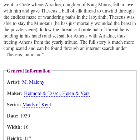
went to Crete where Ariadne, daughter of King Minos, fell in love
with him and gave Theseus a ball of silk thread to unwind through
the endless maze of wandering paths in the labyrinth. Theseus was
able to slay the Minotaur (he has just mortally wounded the beast in
the puzzle scene), follow the thread out (note ball of thread he is
holding in his hand) and set sail for Athens with Ariadne, thus
freeing Athens from the yearly tribute. The full story is much more
complicated and can be found through an internet search under
"Theseus; minotaur"
General Information
Artist:
M. Malony
Maker:
Helmore & Tassel, Helen & Vera
Series:
Maids of Kent
Date:
1930
Width:
16"
Height:
11"