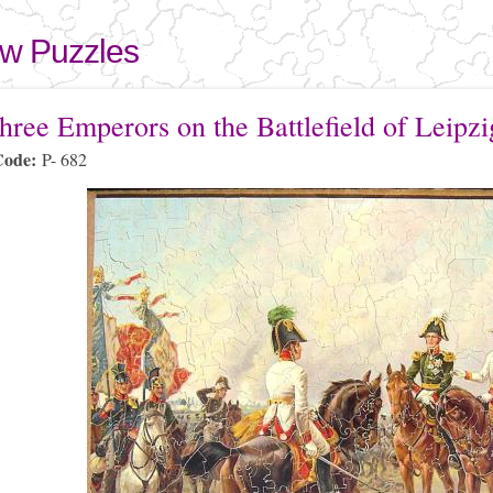
Skip to
main
aw Puzzles
content
here
hree Emperors on the Battlefield of Leipzi
Code:
P- 682