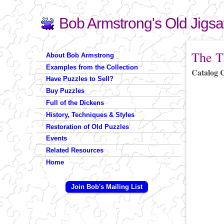
Bob Armstrong's Old Jigs
Search
Search form
You are 
The T
About Bob Armstrong
Examples from the Collection
Catalog 
Have Puzzles to Sell?
Buy Puzzles
Full of the Dickens
History, Techniques & Styles
Restoration of Old Puzzles
Events
Related Resources
Home
Join Bob's Mailing List