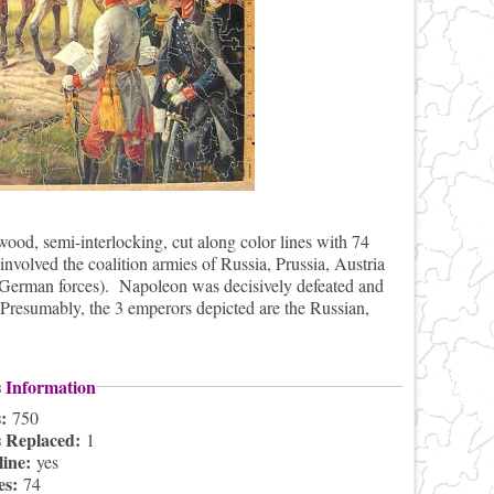
od, semi-interlocking, cut along color lines with 74
involved the coalition armies of Russia, Prussia, Austria
 German forces). Napoleon was decisively defeated and
 Presumably, the 3 emperors depicted are the Russian,
s Information
s:
750
s Replaced:
1
line:
yes
es:
74