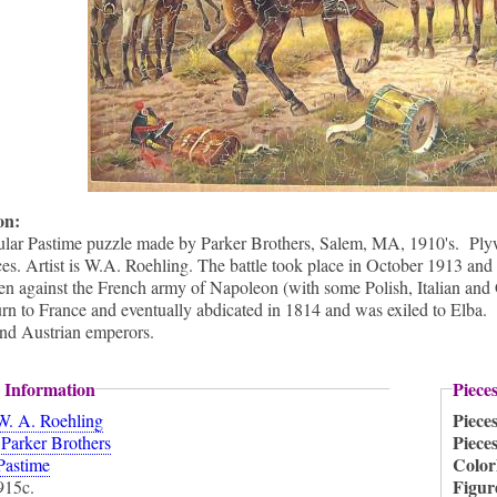
ion:
ular Pastime puzzle made by Parker Brothers, Salem, MA, 1910's. Plywo
ces. Artist is W.A. Roehling. The battle took place in October 1913 and 
n against the French army of Napoleon (with some Polish, Italian and
urn to France and eventually abdicated in 1814 and was exiled to Elba.
and Austrian emperors.
 Information
Piece
Piece
W. A. Roehling
:
Piece
Parker Brothers
Color
Pastime
Figur
915c.