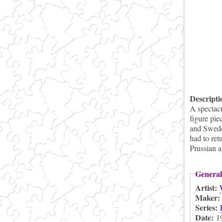
Descript
A spectac
figure pie
and Swede
had to ret
Prussian 
General
Artist:
Maker
Series:
Date:
1