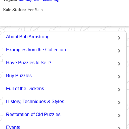
Sale Status:
For Sale
About Bob Armstrong
Examples from the Collection
Have Puzzles to Sell?
Buy Puzzles
Full of the Dickens
History, Techniques & Styles
Restoration of Old Puzzles
Events