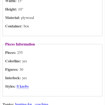
Width:
15"
Height:
10"
Material:
plywood
Container:
box
Pieces Information
Pieces:
255
Colorline:
yes
Figures:
30
Interlock:
yes
Styles:
ft knobs
Topics:
hunting-fox
coaching