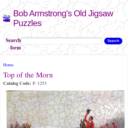
Skip to
Bob Armstrong's Old Jigsaw
main
content
Puzzles
Search
Search
form
You are here
Home
Top of the Morn
Catalog Code:
P- 1253