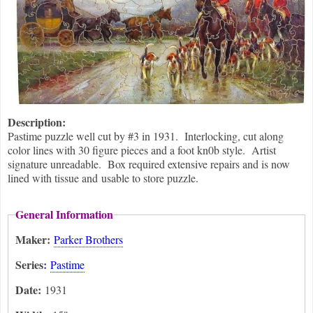
Description:
Pastime puzzle well cut by #3 in 1931. Interlocking, cut along
color lines with 30 figure pieces and a foot kn0b style. Artist
signature unreadable. Box required extensive repairs and is now
lined with tissue and usable to store puzzle.
General Information
Maker:
Parker Brothers
Series:
Pastime
Date:
1931