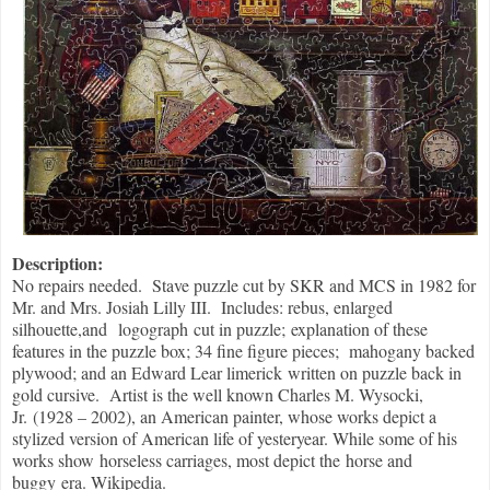
Description:
No repairs needed. Stave puzzle cut by SKR and MCS in 1982 for
Mr. and Mrs. Josiah Lilly III. Includes: rebus, enlarged
silhouette,and logograph cut in puzzle; explanation of these
features in the puzzle box; 34 fine figure pieces; mahogany backed
plywood; and an Edward Lear limerick written on puzzle back in
gold cursive. Artist is the well known Charles M. Wysocki,
Jr. (1928 – 2002), an American painter, whose works depict a
stylized version of American life of yesteryear. While some of his
works show horseless carriages, most depict the horse and
buggy era. Wikipedia.