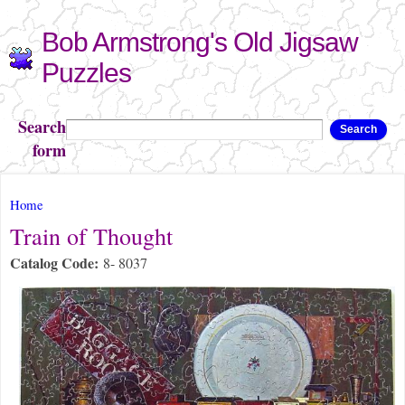
Skip to
Bob Armstrong's Old Jigsaw
main
content
Puzzles
Search
Search
form
You are here
Home
Train of Thought
Catalog Code:
8- 8037