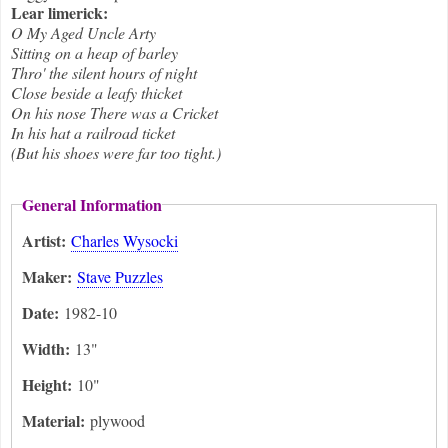
Lear limerick:
O My Aged Uncle Arty
Sitting on a heap of barley
Thro' the silent hours of night
Close beside a leafy thicket
On his nose There was a Cricket
In his hat a railroad ticket
(But his shoes were far too tight.)
General Information
Artist:
Charles Wysocki
Maker:
Stave Puzzles
Date:
1982-10
Width:
13"
Height:
10"
Material:
plywood