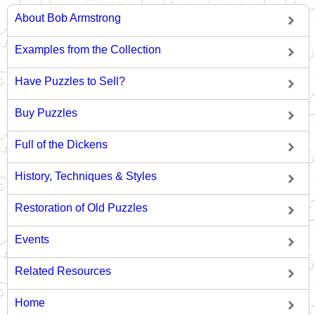
About Bob Armstrong
Examples from the Collection
Have Puzzles to Sell?
Buy Puzzles
Full of the Dickens
History, Techniques & Styles
Restoration of Old Puzzles
Events
Related Resources
Home