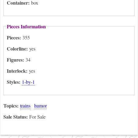
Container:
box
Pieces Information
Pieces:
355
Colorline:
yes
Figures:
34
Interlock:
yes
Styles:
1-by-1
Topics:
trains
humor
Sale Status:
For Sale