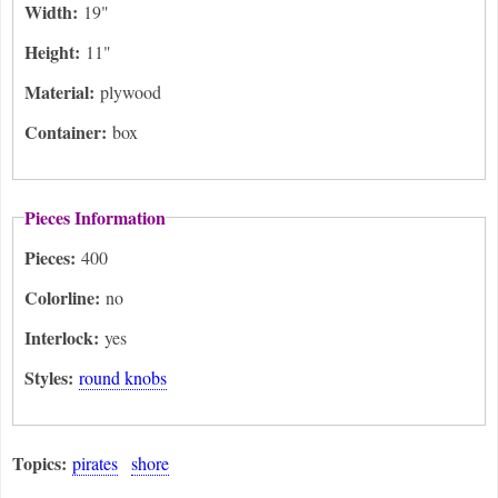
Width:
19"
Height:
11"
Material:
plywood
Container:
box
Pieces Information
Pieces:
400
Colorline:
no
Interlock:
yes
Styles:
round knobs
Topics:
pirates
shore