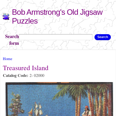
Skip to
Bob Armstrong's Old Jigsaw
main
content
Puzzles
Search
Search
form
You are here
Home
Treasured Island
Catalog Code:
2- 02000