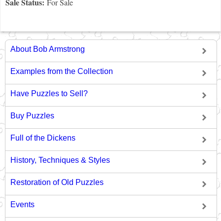
Sale Status:
For Sale
About Bob Armstrong
Examples from the Collection
Have Puzzles to Sell?
Buy Puzzles
Full of the Dickens
History, Techniques & Styles
Restoration of Old Puzzles
Events