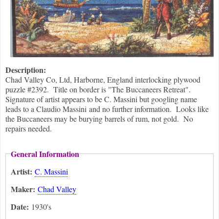
Description:
Chad Valley Co, Ltd, Harborne, England interlocking plywood
puzzle #2392. Title on border is "The Buccaneers Retreat".
Signature of artist appears to be C. Massini but googling name
leads to a Claudio Massini and no further information. Looks like
the Buccaneers may be burying barrels of rum, not gold. No
repairs needed.
General Information
Artist:
C. Massini
Maker:
Chad Valley
Date:
1930's