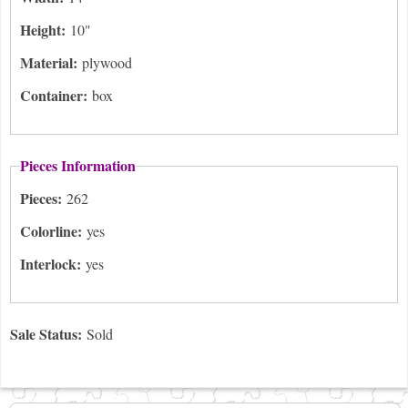
Height:
10"
Material:
plywood
Container:
box
Pieces Information
Pieces:
262
Colorline:
yes
Interlock:
yes
Sale Status:
Sold