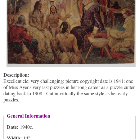
Description:
Excellent clc; very challenging; picture copyright date is 1941; one
of Miss Ayer's very last puzzles in her long career as a puzzle cutter
dating back to 1908. Cut in virtually the same style as her early
puzzles.
General Information
Date:
1940c.
Width:
14"