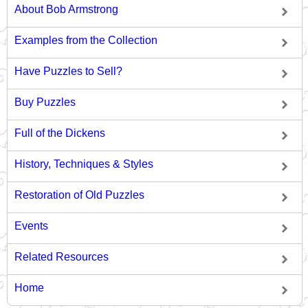
About Bob Armstrong
Examples from the Collection
Have Puzzles to Sell?
Buy Puzzles
Full of the Dickens
History, Techniques & Styles
Restoration of Old Puzzles
Events
Related Resources
Home