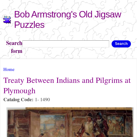
Skip to
Bob Armstrong's Old Jigsaw
main
content
Puzzles
Search
Search
form
You are here
Home
Treaty Between Indians and Pilgrims at
Plymough
Catalog Code:
1- 1490