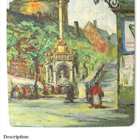
Description: