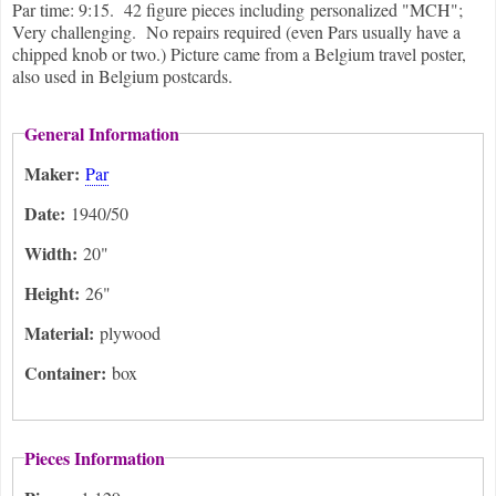
Par time: 9:15. 42 figure pieces including personalized "MCH";
Very challenging. No repairs required (even Pars usually have a
chipped knob or two.) Picture came from a Belgium travel poster,
also used in Belgium postcards.
General Information
Maker:
Par
Date:
1940/50
Width:
20"
Height:
26"
Material:
plywood
Container:
box
Pieces Information