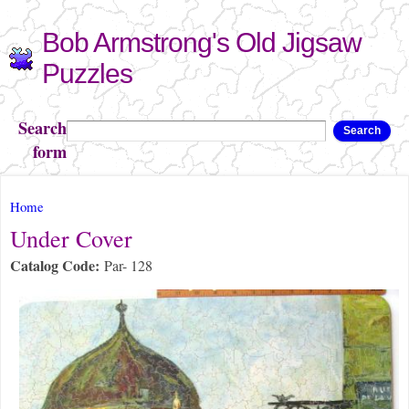
Skip to
Bob Armstrong's Old Jigsaw
main
content
Puzzles
Search
Search
form
You are here
Home
Under Cover
Catalog Code:
Par- 128