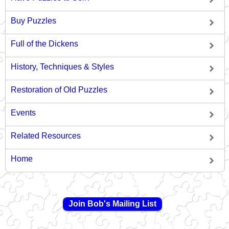
Buy Puzzles
Full of the Dickens
History, Techniques & Styles
Restoration of Old Puzzles
Events
Related Resources
Home
Join Bob's Mailing List