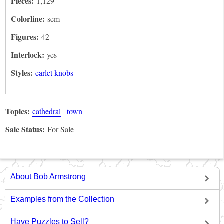
Pieces:
1,129
Colorline:
sem
Figures:
42
Interlock:
yes
Styles:
earlet knobs
Topics:
cathedral
town
Sale Status:
For Sale
About Bob Armstrong
Examples from the Collection
Have Puzzles to Sell?