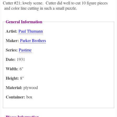
Cutter #21; lovely scene. Cutter did well to cut 10 figure pieces
and color line cutting in such a small puzzle.
General Information
Artist:
Paul Thumann
Maker:
Parker Brothers
Series:
Pastime
Date:
1931
Width:
6"
Height:
8"
Material:
plywood
Container:
box
Pieces Information