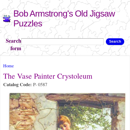
Skip to
Bob Armstrong's Old Jigsaw
main
content
Puzzles
Search
Search
form
You are here
Home
The Vase Painter Crystoleum
Catalog Code:
P- 0587