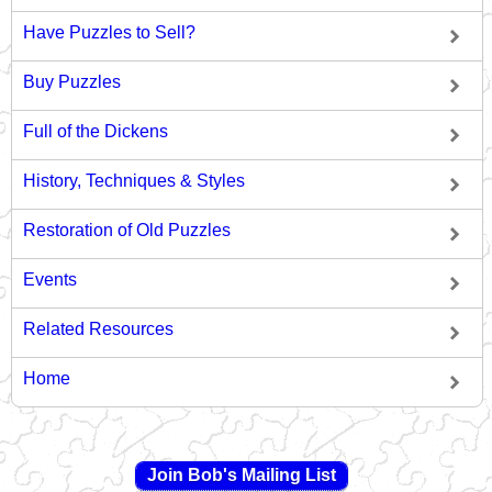
Have Puzzles to Sell?
Buy Puzzles
Full of the Dickens
History, Techniques & Styles
Restoration of Old Puzzles
Events
Related Resources
Home
Join Bob's Mailing List