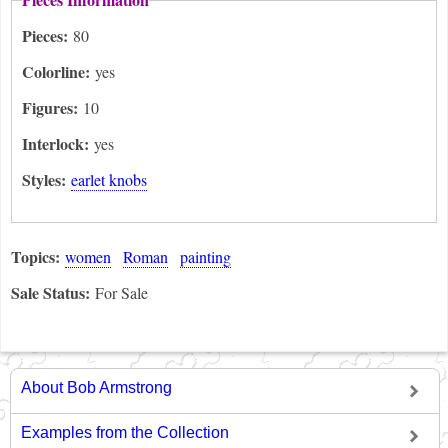
Pieces:
80
Colorline:
yes
Figures:
10
Interlock:
yes
Styles:
earlet knobs
Topics:
women
Roman
painting
Sale Status:
For Sale
About Bob Armstrong
Examples from the Collection