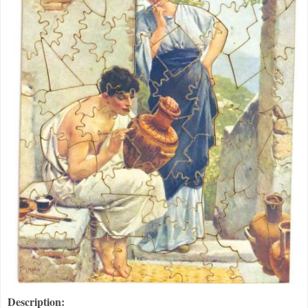
Description: