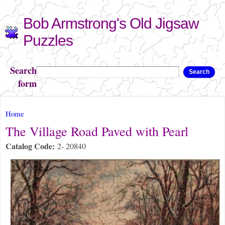
Skip to
Bob Armstrong's Old Jigsaw
main
content
Puzzles
Search
Search
form
You are here
Home
The Village Road Paved with Pearl
Catalog Code:
2- 20840