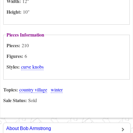
Width:
12"
Height:
10"
Pieces Information
Pieces:
210
Figures:
6
Styles:
curve knobs
Topics:
country village
winter
Sale Status:
Sold
About Bob Armstrong