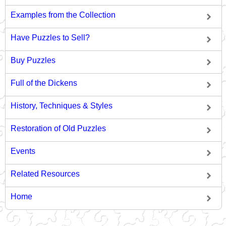
Examples from the Collection
Have Puzzles to Sell?
Buy Puzzles
Full of the Dickens
History, Techniques & Styles
Restoration of Old Puzzles
Events
Related Resources
Home