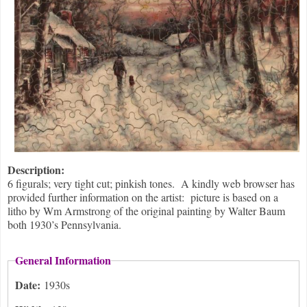
Description:
6 figurals; very tight cut; pinkish tones. A kindly web browser has
provided further information on the artist: picture is based on a
litho by Wm Armstrong of the original painting by Walter Baum
both 1930’s Pennsylvania.
General Information
Date:
1930s