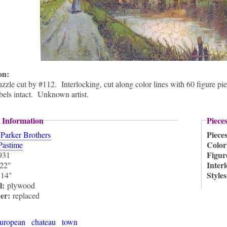
ion:
zzle cut by #112. Interlocking, cut along color lines with 60 figure pi
abels intact. Unknown artist.
 Information
Piece
:
Piece
Parker Brothers
Color
Pastime
Figur
931
Inter
22"
:
Style
14"
l:
plywood
ner:
replaced
uropean
chateau
town