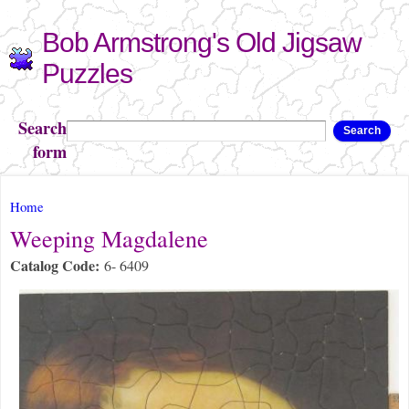
Skip to
Bob Armstrong's Old Jigsaw
main
content
Puzzles
Search
Search
form
You are here
Home
Weeping Magdalene
Catalog Code:
6- 6409