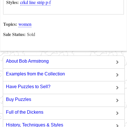
Styles:
crkd line strip p-f
Topics:
women
Sale Status:
Sold
About Bob Armstrong
Examples from the Collection
Have Puzzles to Sell?
Buy Puzzles
Full of the Dickens
History, Techniques & Styles