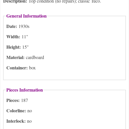
Description:
Top condition (no repairs); classic Tuco.
General Information
Date:
1930s
Width:
11"
Height:
15"
Material:
cardboard
Container:
box
Pieces Information
Pieces:
187
Colorline:
no
Interlock:
no