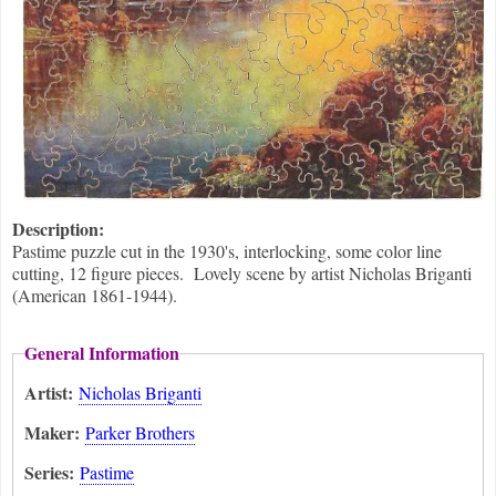
Description:
Pastime puzzle cut in the 1930's, interlocking, some color line
cutting, 12 figure pieces. Lovely scene by artist Nicholas Briganti
(American 1861-1944).
General Information
Artist:
Nicholas Briganti
Maker:
Parker Brothers
Series:
Pastime