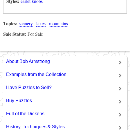
Styles:
earlet knobs
Topics:
scenery
lakes
mountains
Sale Status:
For Sale
About Bob Armstrong
Examples from the Collection
Have Puzzles to Sell?
Buy Puzzles
Full of the Dickens
History, Techniques & Styles