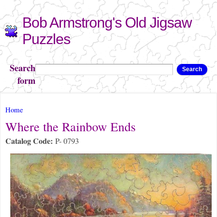
Skip to
Bob Armstrong's Old Jigsaw
main
content
Puzzles
Search
Search
form
You are here
Home
Where the Rainbow Ends
Catalog Code:
P- 0793