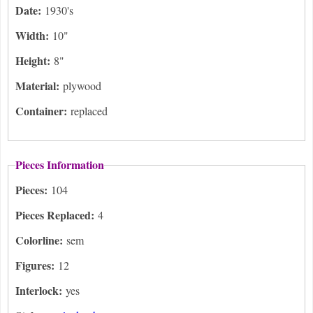
Date:
1930's
Width:
10"
Height:
8"
Material:
plywood
Container:
replaced
Pieces Information
Pieces:
104
Pieces Replaced:
4
Colorline:
sem
Figures:
12
Interlock:
yes