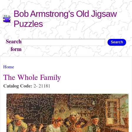
Skip to
Bob Armstrong's Old Jigsaw
main
content
Puzzles
Search
Search
form
You are here
Home
The Whole Family
Catalog Code:
2- 21181