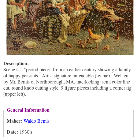
Description:
Scene is a "period piece" from an earlier century showing a family
of happy peasants. Artist signature unreadable (by me). Well cut
by Mr. Bemis of Northborough, MA, interlocking, semi color line
cut, round knob cutting style, 9 figure pieces including a corner fig
(upper left).
General Information
Maker:
Waldo Bemis
Date:
1930's