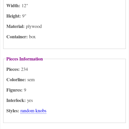
Width:
12"
Height:
9"
Material:
plywood
Container:
box
Pieces Information
Pieces:
234
Colorline:
sem
Figures:
9
Interlock:
yes
Styles:
random knobs