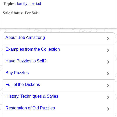
Topics:
family
period
Sale Status:
For Sale
About Bob Armstrong
Examples from the Collection
Have Puzzles to Sell?
Buy Puzzles
Full of the Dickens
History, Techniques & Styles
Restoration of Old Puzzles