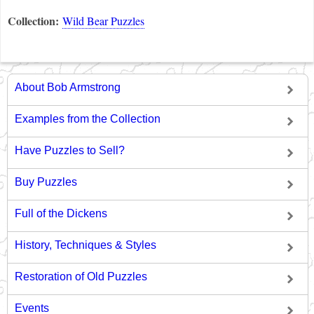
Collection:
Wild Bear Puzzles
About Bob Armstrong
Examples from the Collection
Have Puzzles to Sell?
Buy Puzzles
Full of the Dickens
History, Techniques & Styles
Restoration of Old Puzzles
Events