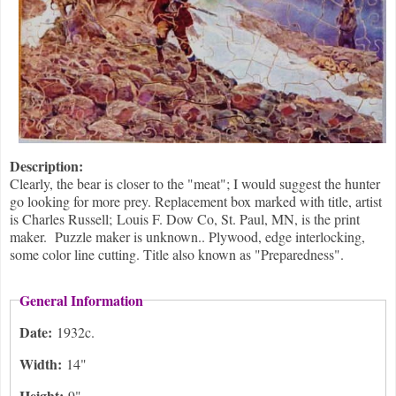
Description:
Clearly, the bear is closer to the "meat"; I would suggest the hunter
go looking for more prey. Replacement box marked with title, artist
is Charles Russell; Louis F. Dow Co, St. Paul, MN, is the print
maker. Puzzle maker is unknown.. Plywood, edge interlocking,
some color line cutting. Title also known as "Preparedness".
General Information
Date:
1932c.
Width:
14"
Height:
9"