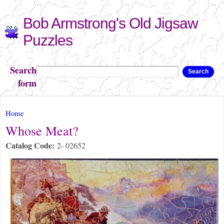
Skip to
Bob Armstrong's Old Jigsaw
main
content
Puzzles
Search
Search
form
You are here
Home
Whose Meat?
Catalog Code:
2- 02652