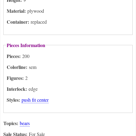
Material:
plywood
Container:
replaced
Pieces Information
Pieces:
200
Colorline:
sem
Figures:
2
Interlock:
edge
Styles:
push fit center
Topics:
bears
Sale Status:
For Sale